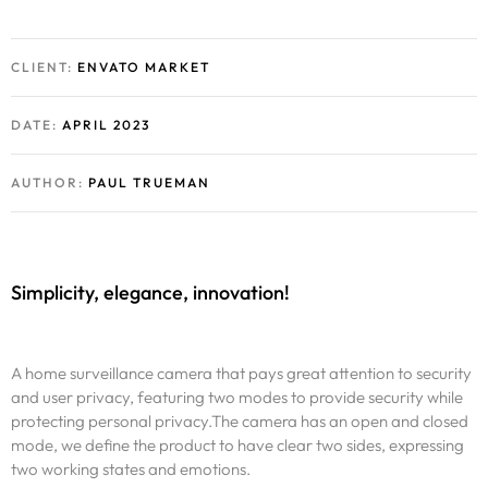
CLIENT:
ENVATO MARKET
DATE:
APRIL 2023
AUTHOR:
PAUL TRUEMAN
Simplicity, elegance, innovation!
A home surveillance camera that pays great attention to security
and user privacy, featuring two modes to provide security while
protecting personal privacy.The camera has an open and closed
mode, we define the product to have clear two sides, expressing
two working states and emotions.