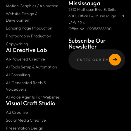
Mississauga
Motion Graphics / Animation
2810 Matheson Blvd E, Suite
Website Design &
600, Office 114, Mississauga, ON
Development
L4W 4X7.
Landing Page Production
Office No. +19056388800
Photography Production
Subscribe Our
Copywriting
Newsletter
AI Creative Lab
AI-Powered Creative
AI Tools Setup & Automation
AI Consulting
AI-Generated Reels &
Voiceovers
AI Voice Agents For Websites
Visual Craft Studio
Ad Creative
Social Media Creative
Presentation Design