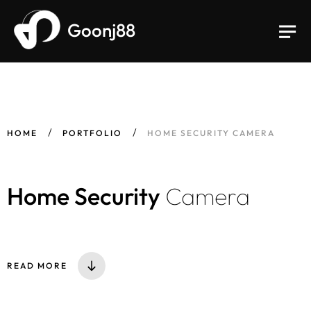
Goonj88
HOME
PORTFOLIO
HOME SECURITY CAMERA
Home Security
Camera
READ MORE