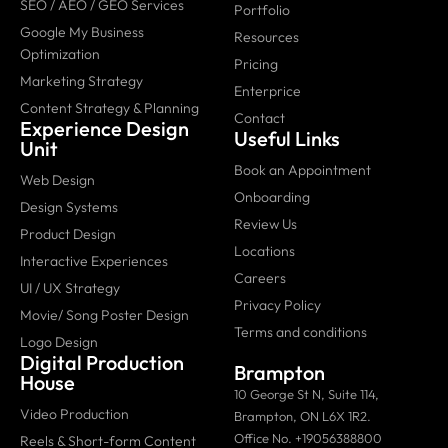
SEO / AEO / GEO Services
Portfolio
Google My Business
Resources
Optimization
Pricing
Marketing Strategy
Enterprice
Content Strategy & Planning
Contact
Experience Design
Useful Links
Unit
Book an Appointment
Web Design
Onboarding
Design Systems
Review Us
Product Design
Locations
Interactive Experiences
Careers
UI / UX Strategy
Privacy Policy
Movie/ Song Poster Design
Terms and conditions
Logo Design
Digital Production
Brampton
House
10 George St N, Suite 114,
Video Production
Brampton, ON L6X 1R2.
Office No. +19056388800
Reels & Short-form Content