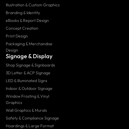
Illustration & Custom Graphics
Branding & Identity
eBooks & Report Design
Concept Creation
Print Design
Packaging & Merchandise
Design
Signage & Display
Shop Signage & Signboards
3D Letter & ACP Signage
LED & Illuminated Signs
Indoor & Outdoor Signage
Window Frosting & Vinyl
Graphics
Wall Graphics & Murals
Safety & Compliance Signage
Hoardings & Large Format