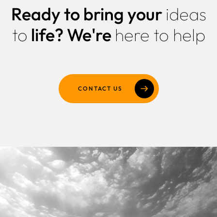
Ready to bring your
ideas
Why Us
to
life?
We're
here to help
Portfolio
Resources
Pricing
CONTACT US
Enterprise