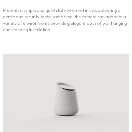
Presents a simple and quiet state when not in use, delivering a
gentle and security.At the same time, the camera can adapt to a
variety of environments, providing elegant ways of wall hanging
and standing installation.