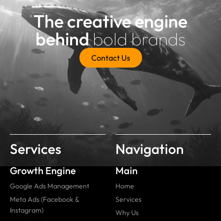
The creative engine
behind
bold brands
Contact Us
Services
Navigation
Growth Engine
Main
Google Ads Management
Home
Meta Ads (Facebook &
Services
Instagram)
Why Us