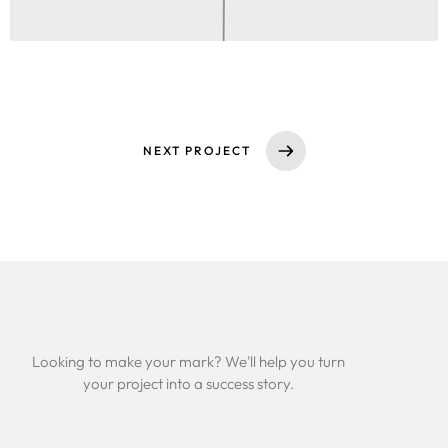
NEXT PROJECT
Looking to make your mark? We'll help you turn
your project into a success story.
Services