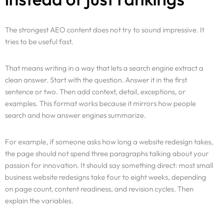
The strongest AEO content does not try to sound impressive. It
tries to be useful fast.
That means writing in a way that lets a search engine extract a
clean answer. Start with the question. Answer it in the first
sentence or two. Then add context, detail, exceptions, or
examples. This format works because it mirrors how people
search and how answer engines summarize.
For example, if someone asks how long a website redesign takes,
the page should not spend three paragraphs talking about your
passion for innovation. It should say something direct: most small
business website redesigns take four to eight weeks, depending
on page count, content readiness, and revision cycles. Then
explain the variables.