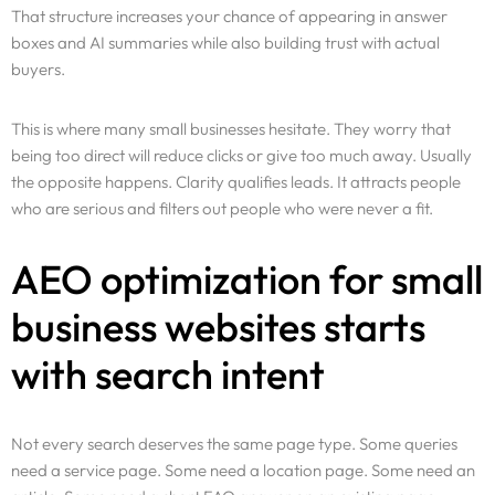
That structure increases your chance of appearing in answer
boxes and AI summaries while also building trust with actual
buyers.
This is where many small businesses hesitate. They worry that
being too direct will reduce clicks or give too much away. Usually
the opposite happens. Clarity qualifies leads. It attracts people
who are serious and filters out people who were never a fit.
AEO optimization for small
business websites starts
with search intent
Not every search deserves the same page type. Some queries
need a service page. Some need a location page. Some need an