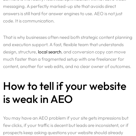
messaging. A perfectly marked-up site that avoids direct
answers is still hard for answer engines to use. AEO is not just
code. It is communication.
That is why businesses often need both strategic content planning
and execution support. A fast, flexible team that understands
design, structure,
local search
, and conversion copy can move
much faster than a fragmented setup with one freelancer for
content, another for web edits, and no clear owner of outcomes.
How to tell if your website
is weak in AEO
You may have an AEO problem if your site gets impressions but
few clicks, if your traffic is decent but leads are inconsistent, or if
prospects keep asking questions your website should already