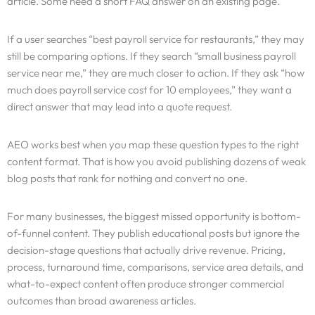
article. Some need a short FAQ answer on an existing page.
If a user searches “best payroll service for restaurants,” they may
still be comparing options. If they search “small business payroll
service near me,” they are much closer to action. If they ask “how
much does payroll service cost for 10 employees,” they want a
direct answer that may lead into a quote request.
AEO works best when you map these question types to the right
content format. That is how you avoid publishing dozens of weak
blog posts that rank for nothing and convert no one.
For many businesses, the biggest missed opportunity is bottom-
of-funnel content. They publish educational posts but ignore the
decision-stage questions that actually drive revenue. Pricing,
process, turnaround time, comparisons, service area details, and
what-to-expect content often produce stronger commercial
outcomes than broad awareness articles.