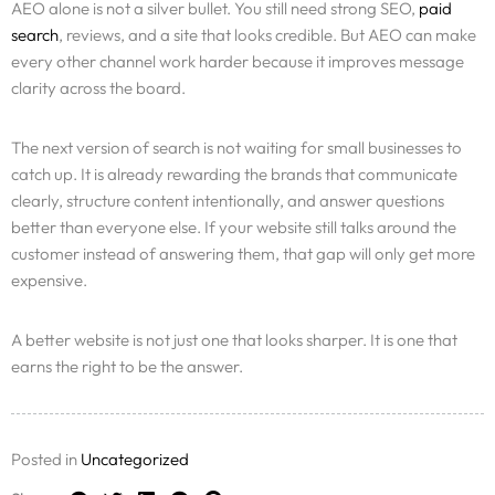
AEO alone is not a silver bullet. You still need strong SEO,
paid
search
, reviews, and a site that looks credible. But AEO can make
every other channel work harder because it improves message
clarity across the board.
The next version of search is not waiting for small businesses to
catch up. It is already rewarding the brands that communicate
clearly, structure content intentionally, and answer questions
better than everyone else. If your website still talks around the
customer instead of answering them, that gap will only get more
expensive.
A better website is not just one that looks sharper. It is one that
earns the right to be the answer.
Posted in
Uncategorized