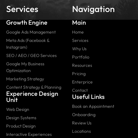
Services
Navigation
Growth Engine
Main
Google Ads Management
Home
Meta Ads (Facebook &
Services
Instagram)
Why Us
SEO / AEO / GEO Services
Portfolio
Google My Business
Resources
Optimization
Pricing
Marketing Strategy
Enterprice
Content Strategy & Planning
Contact
Experience Design
Useful Links
Unit
Book an Appointment
Web Design
Onboarding
Design Systems
Review Us
Product Design
Locations
Interactive Experiences