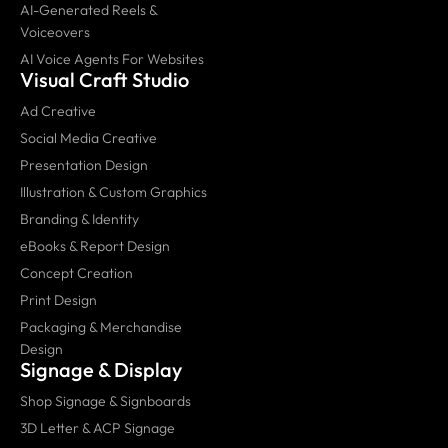
AI-Generated Reels &
Voiceovers
AI Voice Agents For Websites
Visual Craft Studio
Ad Creative
Social Media Creative
Presentation Design
Illustration & Custom Graphics
Branding & Identity
eBooks & Report Design
Concept Creation
Print Design
Packaging & Merchandise
Design
Signage & Display
Shop Signage & Signboards
3D Letter & ACP Signage