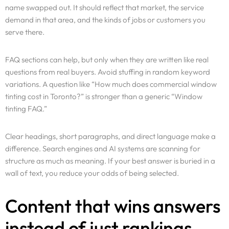
name swapped out. It should reflect that market, the service
demand in that area, and the kinds of jobs or customers you
serve there.
FAQ sections can help, but only when they are written like real
questions from real buyers. Avoid stuffing in random keyword
variations. A question like “How much does commercial window
tinting cost in Toronto?” is stronger than a generic “Window
tinting FAQ.”
Clear headings, short paragraphs, and direct language make a
difference. Search engines and AI systems are scanning for
structure as much as meaning. If your best answer is buried in a
wall of text, you reduce your odds of being selected.
Content that wins answers
instead of just rankings