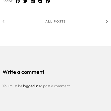
Share:
ALL POSTS
Write a comment
You must be
logged in
to post a comment.