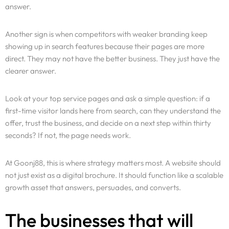
answer.
Another sign is when competitors with weaker branding keep
showing up in search features because their pages are more
direct. They may not have the better business. They just have the
clearer answer.
Look at your top service pages and ask a simple question: if a
first-time visitor lands here from search, can they understand the
offer, trust the business, and decide on a next step within thirty
seconds? If not, the page needs work.
At Goonj88, this is where strategy matters most. A website should
not just exist as a digital brochure. It should function like a scalable
growth asset that answers, persuades, and converts.
The businesses that will