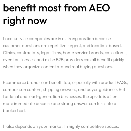
benefit most from AEO
right now
Local service companies are in a strong position because
customer questions are repetitive, urgent, and location-based.
Clinics, contractors, legal firms, home service brands, consultants,
event businesses, and niche B2B providers can all benefit quickly
when they organize content around real buying questions.
Ecommerce brands can benefit too, especially with product FAQs,
comparison content, shipping answers, and buyer guidance. But
for local and lead-generation businesses, the upside is often
more immediate because one strong answer can turn into a
booked call.
It also depends on your market. In highly competitive spaces,