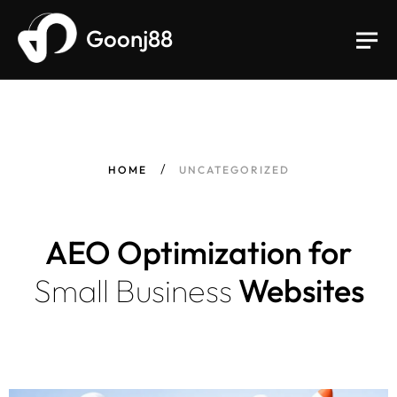
Goonj88
HOME
UNCATEGORIZED
AEO Optimization for
Small
Business
Websites