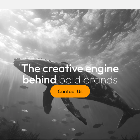
The creative engine
behind
bold brands
Contact Us