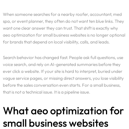
When someone searches for a nearby roofer, accountant, med
spa, or event planner, they often do not want ten blue links. They
want one clear answer they can trust. That shift is exactly why
aeo optimization for small business websites is no longer optional
for brands that depend on local visibility, calls, and leads.
Search behavior has changed fast. People ask full questions, use
voice search, and rely on AI-generated summaries before they
ever click a website. If your site is hard to interpret, buried under
vague service pages, or missing direct answers, you lose visibility
before the sales conversation even starts. For a small business,
that is not a technical issue. It is a pipeline issue.
What aeo optimization for
small business websites