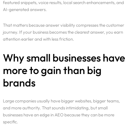
featured snippets, voice results, local search enhancements, and
AI-generated answers.
That matters because answer visibility compresses the customer
journey. If your business becomes the clearest answer, you earn
attention earlier and with less friction.
Why small businesses have
more to gain than big
brands
Large companies usually have bigger websites, bigger teams,
and more authority. That sounds intimidating, but small
businesses have an edge in AEO because they can be more
specific.