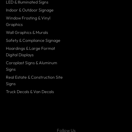
LED & Illuminated Signs
Indoor & Outdoor Signage
Window Frosting & Vinyl
Graphics
Wall Graphics & Murals
Safety & Compliance Signage
Hoardings & Large Format
Digital Displays
Coroplast Signs & Aluminum
Signs
Real Estate & Construction Site
Signs
Truck Decals & Van Decals
Follow Us