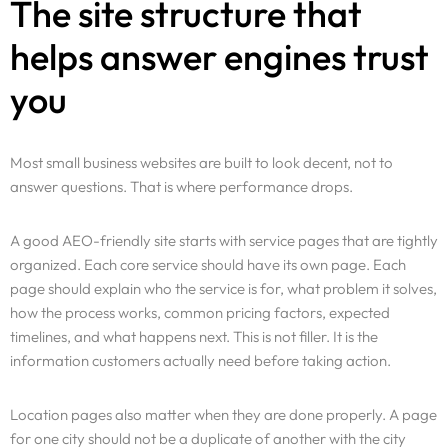
The site structure that
helps answer engines trust
you
Most small business websites are built to look decent, not to
answer questions. That is where performance drops.
A good AEO-friendly site starts with service pages that are tightly
organized. Each core service should have its own page. Each
page should explain who the service is for, what problem it solves,
how the process works, common pricing factors, expected
timelines, and what happens next. This is not filler. It is the
information customers actually need before taking action.
Location pages also matter when they are done properly. A page
for one city should not be a duplicate of another with the city