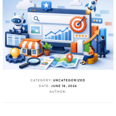
CATEGORY:
UNCATEGORIZED
DATE:
JUNE 18, 2026
AUTHOR: