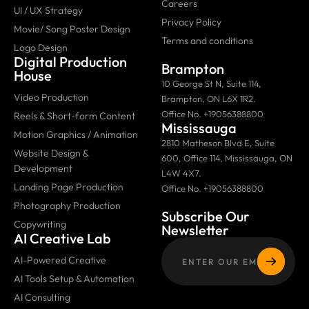
Careers
UI / UX Strategy
Privacy Policy
Movie/ Song Poster Design
Terms and conditions
Logo Design
Digital Production
Brampton
House
10 George St N, Suite 114,
Video Production
Brampton, ON L6X 1R2.
Office No. +19056388800
Reels & Short-form Content
Mississauga
Motion Graphics / Animation
2810 Matheson Blvd E, Suite
Website Design &
600, Office 114, Mississauga, ON
Development
L4W 4X7.
Landing Page Production
Office No. +19056388800
Photography Production
Subscribe Our
Copywriting
Newsletter
AI Creative Lab
AI-Powered Creative
AI Tools Setup & Automation
AI Consulting