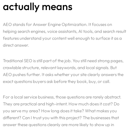
actually means
AEO stands for Answer Engine Optimization. It focuses on
helping search engines, voice assistants, AI tools, and search result
features understand your content well enough to surface it as a
direct answer.
Traditional SEO is still part of the job. You still need strong pages,
crawlable structure, relevant keywords, and local signals. But
AEO pushes further. It asks whether your site clearly answers the
exact questions buyers ask before they book, buy, or call.
For a local service business, those questions are rarely abstract.
They are practical and high-intent. How much does it cost? Do
you serve my area? How long does it take? What makes you
different? Can I trust you with this project? The businesses that
answer these questions cleanly are more likely to show up in