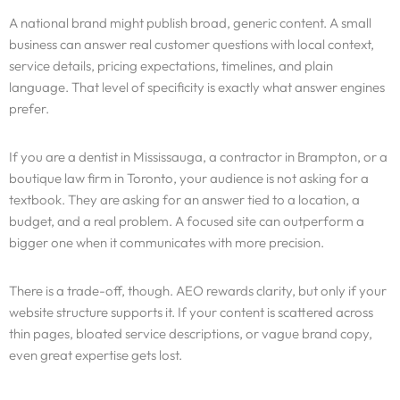
A national brand might publish broad, generic content. A small
business can answer real customer questions with local context,
service details, pricing expectations, timelines, and plain
language. That level of specificity is exactly what answer engines
prefer.
If you are a dentist in Mississauga, a contractor in Brampton, or a
boutique law firm in Toronto, your audience is not asking for a
textbook. They are asking for an answer tied to a location, a
budget, and a real problem. A focused site can outperform a
bigger one when it communicates with more precision.
There is a trade-off, though. AEO rewards clarity, but only if your
website structure supports it. If your content is scattered across
thin pages, bloated service descriptions, or vague brand copy,
even great expertise gets lost.