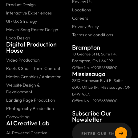
Review Us
Product Design
Locations
Interactive Experiences
Careers
UI / UX Strategy
Privacy Policy
Movie/ Song Poster Design
Terms and conditions
Logo Design
Digital Production
Brampton
House
10 George St N, Suite 114,
Video Production
Brampton, ON L6X 1R2.
Office No. +19056388800
Reels & Short-form Content
Mississauga
Motion Graphics / Animation
2810 Matheson Blvd E, Suite
Website Design &
600, Office 114, Mississauga, ON
Development
L4W 4X7.
Landing Page Production
Office No. +19056388800
Photography Production
Subscribe Our
Copywriting
Newsletter
AI Creative Lab
AI-Powered Creative