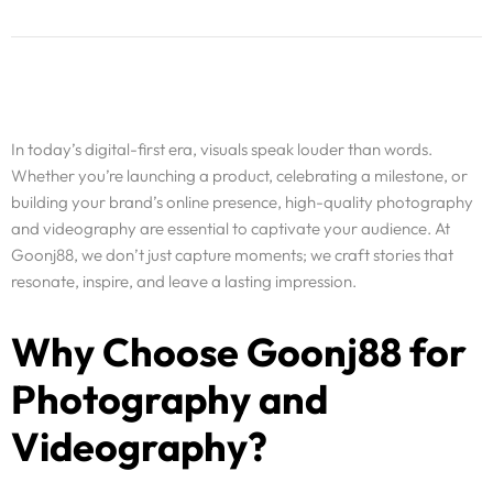
In today’s digital-first era, visuals speak louder than words.
Whether you’re launching a product, celebrating a milestone, or
building your brand’s online presence, high-quality photography
and videography are essential to captivate your audience. At
Goonj88, we don’t just capture moments; we craft stories that
resonate, inspire, and leave a lasting impression.
Why Choose Goonj88 for
Photography and
Videography?