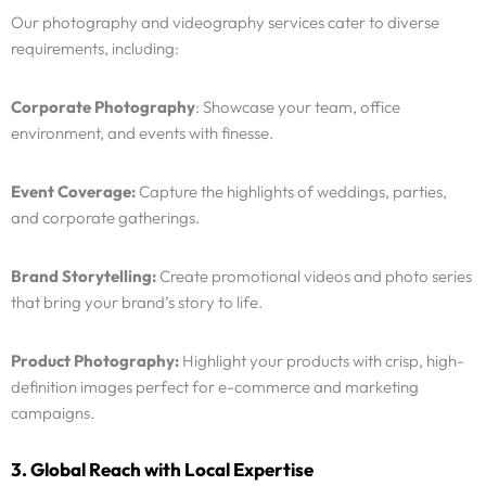
Our photography and videography services cater to diverse
requirements, including:
Corporate Photography
: Showcase your team, office
environment, and events with finesse.
Event Coverage:
Capture the highlights of weddings, parties,
and corporate gatherings.
Brand Storytelling:
Create promotional videos and photo series
that bring your brand’s story to life.
Product Photography:
Highlight your products with crisp, high-
definition images perfect for e-commerce and marketing
campaigns.
3. Global Reach with Local Expertise