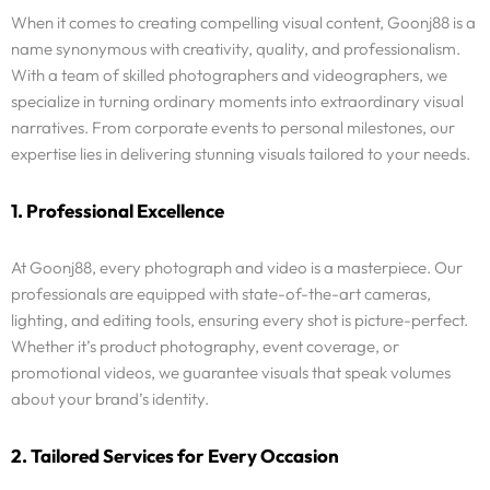
When it comes to creating compelling visual content, Goonj88 is a
name synonymous with creativity, quality, and professionalism.
With a team of skilled photographers and videographers, we
specialize in turning ordinary moments into extraordinary visual
narratives. From corporate events to personal milestones, our
expertise lies in delivering stunning visuals tailored to your needs.
1. Professional Excellence
At Goonj88, every photograph and video is a masterpiece. Our
professionals are equipped with state-of-the-art cameras,
lighting, and editing tools, ensuring every shot is picture-perfect.
Whether it’s product photography, event coverage, or
promotional videos, we guarantee visuals that speak volumes
about your brand’s identity.
2. Tailored Services for Every Occasion