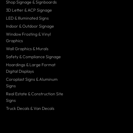
Shop Signage & Signboards
3D Letter & ACP Signage
LED & Illuminated Signs
Indoor & Outdoor Signage
Window Frosting & Vinyl
Graphics
Wall Graphics & Murals
Safety & Compliance Signage
Hoardings & Large Format
Digital Displays
Coroplast Signs & Aluminum
Signs
Real Estate & Construction Site
Signs
Truck Decals & Van Decals