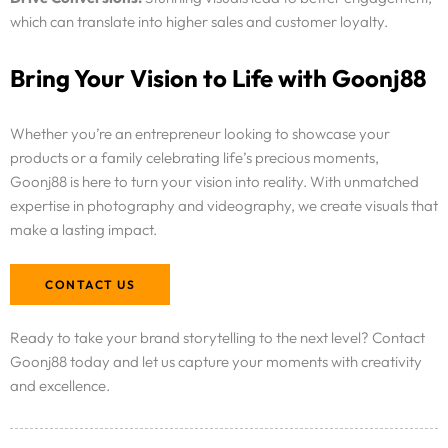
Resources
which can translate into higher sales and customer loyalty.
Bring Your Vision to Life with Goonj88
Pricing
Enterprise
Whether you’re an entrepreneur looking to showcase your
products or a family celebrating life’s precious moments,
Goonj88 is here to turn your vision into reality. With unmatched
expertise in photography and videography, we create visuals that
make a lasting impact.
CONTACT US
Ready to take your brand storytelling to the next level? Contact
Goonj88 today and let us capture your moments with creativity
and excellence.