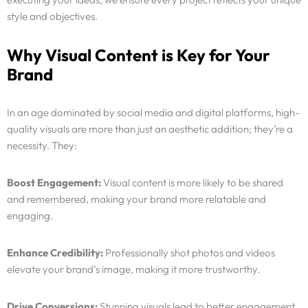
style and objectives.
Why Visual Content is Key for Your
Brand
In an age dominated by social media and digital platforms, high-
quality visuals are more than just an aesthetic addition; they’re a
necessity. They:
Boost Engagement:
Visual content is more likely to be shared
and remembered, making your brand more relatable and
Services
engaging.
Why Us
Enhance Credibility:
Professionally shot photos and videos
elevate your brand’s image, making it more trustworthy.
Portfolio
Drive Conversions:
Stunning visuals lead to better engagement,