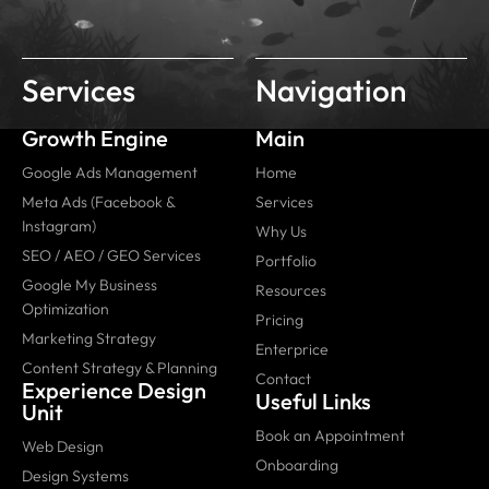
Services
Navigation
Growth Engine
Main
Google Ads Management
Home
Meta Ads (Facebook &
Services
Instagram)
Why Us
SEO / AEO / GEO Services
Portfolio
Google My Business
Resources
Optimization
Pricing
Marketing Strategy
Enterprice
Content Strategy & Planning
Contact
Experience Design
Useful Links
Unit
Book an Appointment
Web Design
Onboarding
Design Systems