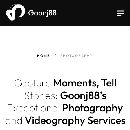
Goonj88
HOME
PHOTOGRAPHY
Capture
Moments, Tell
Stories:
Goonj88’s
Exceptional
Photography
and
Videography Services