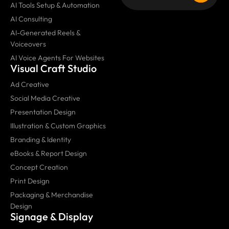
AI Tools Setup & Automation
AI Consulting
AI-Generated Reels &
Voiceovers
AI Voice Agents For Websites
Visual Craft Studio
Ad Creative
Social Media Creative
Presentation Design
Illustration & Custom Graphics
Branding & Identity
eBooks & Report Design
Concept Creation
Print Design
Packaging & Merchandise
Design
Signage & Display