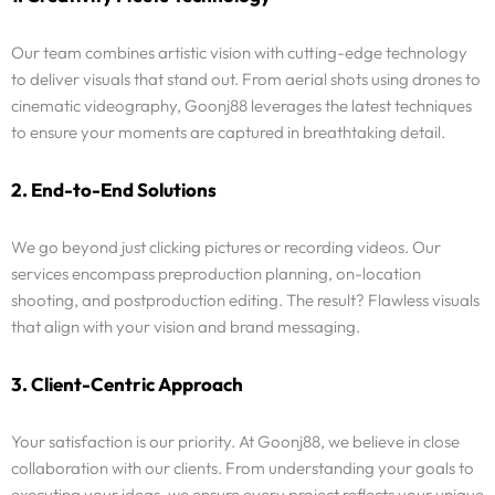
Our team combines artistic vision with cutting-edge technology
to deliver visuals that stand out. From aerial shots using drones to
cinematic videography, Goonj88 leverages the latest techniques
to ensure your moments are captured in breathtaking detail.
2. End-to-End Solutions
We go beyond just clicking pictures or recording videos. Our
services encompass preproduction planning, on-location
shooting, and postproduction editing. The result? Flawless visuals
that align with your vision and brand messaging.
3. Client-Centric Approach
Your satisfaction is our priority. At Goonj88, we believe in close
collaboration with our clients. From understanding your goals to
executing your ideas, we ensure every project reflects your unique