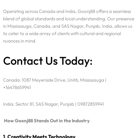
Operating across Canada and India, Goonj88 offers a seamless
blend of global standards and local understanding. Our presence
in Mississauga, Canada, and SAS Nagar, Punjab, India, allows us
to cater to a wide array of clients with cultural and regional
nuances in mind.
Contact Us Today:
Canada: 1087 Meyerside Drive, Unit6, Mississauga |
+16478659941
India: Sector 81, SAS Nagar, Punjab | 09872859941
How Goonj88 Stands Out in the Industry
1. Creativity Meets Technology