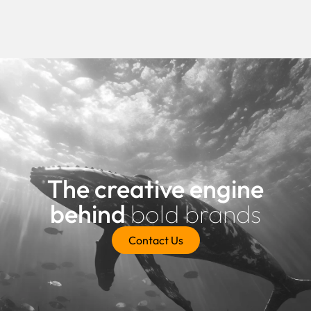
The creative engine
behind
bold brands
Contact Us