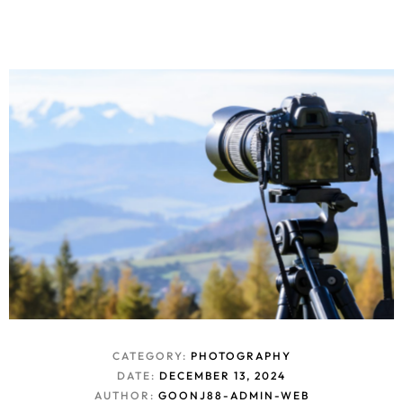
CATEGORY:
PHOTOGRAPHY
DATE:
DECEMBER 13, 2024
AUTHOR:
GOONJ88-ADMIN-WEB