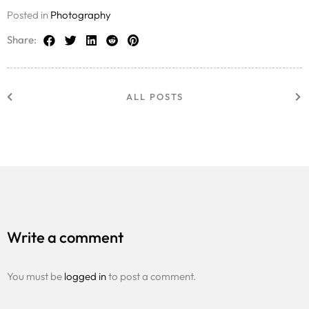
Posted in
Photography
Share:
ALL POSTS
Write a comment
You must be
logged in
to post a comment.