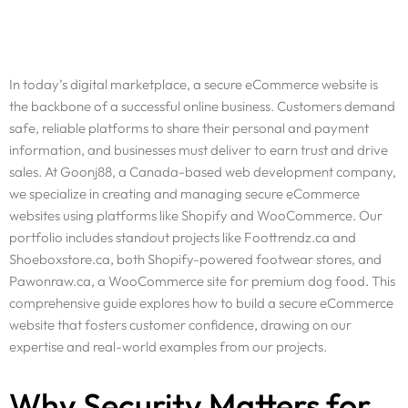
In today’s digital marketplace, a secure eCommerce website is
the backbone of a successful online business. Customers demand
safe, reliable platforms to share their personal and payment
information, and businesses must deliver to earn trust and drive
sales. At Goonj88, a Canada-based web development company,
we specialize in creating and managing secure eCommerce
websites using platforms like Shopify and WooCommerce. Our
portfolio includes standout projects like Foottrendz.ca and
Shoeboxstore.ca, both Shopify-powered footwear stores, and
Pawonraw.ca, a WooCommerce site for premium dog food. This
comprehensive guide explores how to build a secure eCommerce
website that fosters customer confidence, drawing on our
expertise and real-world examples from our projects.
Why Security Matters for