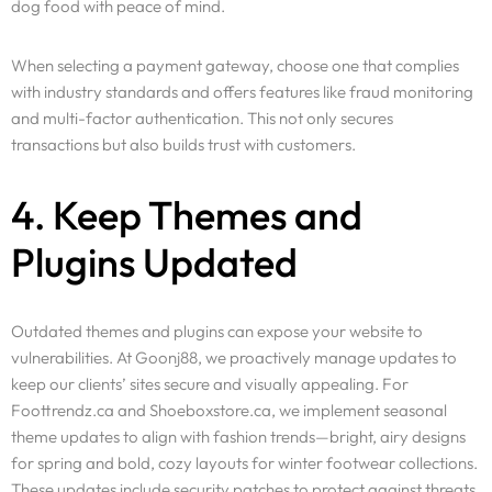
dog food with peace of mind.
When selecting a payment gateway, choose one that complies
with industry standards and offers features like fraud monitoring
and multi-factor authentication. This not only secures
transactions but also builds trust with customers.
4. Keep Themes and
Plugins Updated
Outdated themes and plugins can expose your website to
vulnerabilities. At Goonj88, we proactively manage updates to
keep our clients’ sites secure and visually appealing. For
Foottrendz.ca and Shoeboxstore.ca, we implement seasonal
theme updates to align with fashion trends—bright, airy designs
for spring and bold, cozy layouts for winter footwear collections.
These updates include security patches to protect against threats.