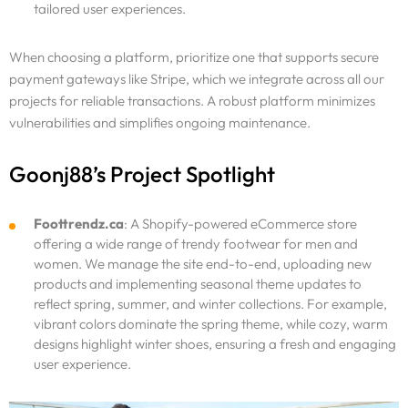
tailored user experiences.
When choosing a platform, prioritize one that supports secure
payment gateways like Stripe, which we integrate across all our
projects for reliable transactions. A robust platform minimizes
vulnerabilities and simplifies ongoing maintenance.
Goonj88’s Project Spotlight
Foottrendz.ca
: A Shopify-powered eCommerce store
offering a wide range of trendy footwear for men and
women. We manage the site end-to-end, uploading new
products and implementing seasonal theme updates to
reflect spring, summer, and winter collections. For example,
vibrant colors dominate the spring theme, while cozy, warm
designs highlight winter shoes, ensuring a fresh and engaging
user experience.