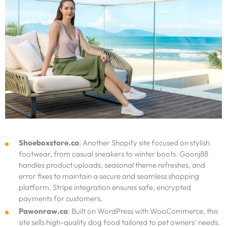
Shoeboxstore.ca
: Another Shopify site focused on stylish
footwear, from casual sneakers to winter boots. Goonj88
handles product uploads, seasonal theme refreshes, and
error fixes to maintain a secure and seamless shopping
platform. Stripe integration ensures safe, encrypted
payments for customers.
Pawonraw.ca
: Built on WordPress with WooCommerce, this
site sells high-quality dog food tailored to pet owners’ needs.