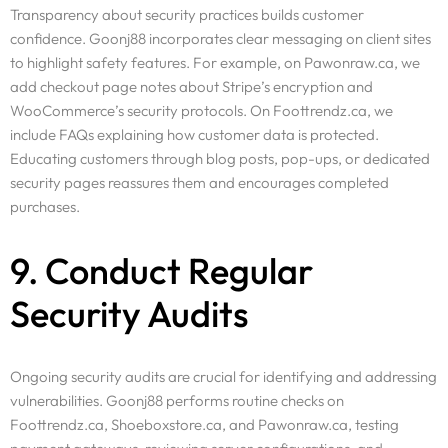
Transparency about security practices builds customer
confidence. Goonj88 incorporates clear messaging on client sites
to highlight safety features. For example, on Pawonraw.ca, we
add checkout page notes about Stripe’s encryption and
WooCommerce’s security protocols. On Foottrendz.ca, we
include FAQs explaining how customer data is protected.
Educating customers through blog posts, pop-ups, or dedicated
security pages reassures them and encourages completed
purchases.
9. Conduct Regular
Security Audits
Ongoing security audits are crucial for identifying and addressing
vulnerabilities. Goonj88 performs routine checks on
Foottrendz.ca, Shoeboxstore.ca, and Pawonraw.ca, testing