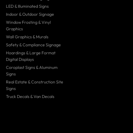
LED & Illuminated Signs
Indoor & Outdoor Signage
Window Frosting & Vinyl
Graphics
Wall Graphics & Murals
Safety & Compliance Signage
Hoardings & Large Format
Digital Displays
Coroplast Signs & Aluminum
Signs
Real Estate & Construction Site
Signs
Truck Decals & Van Decals