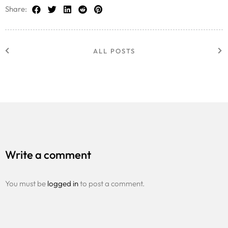
Share:
ALL POSTS
Write a comment
You must be
logged in
to post a comment.