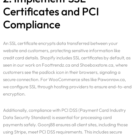
Certificates and PCI
Compliance
An SSL certificate encrypts data transferred between your
website and customers, protecting sensitive information like
credit card details. Shopify includes SSL certificates by default, as
seen in our work on Foottrendz.ca and Shoeboxstore.ca, where
customers see the padlock icon in their browsers, signaling a
secure connection. For WooCommerce sites like Pawonraw.ca,
we configure SSL through hosting providers to ensure end-to-end
encryption.
Additionally, compliance with PCI DSS (Payment Card Industry
Data Security Standard) is essential for processing card
payments safely. Goonj88 ensures all client sites, including those
using Stripe, meet PCI DSS requirements. This includes secure