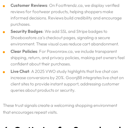
Customer Reviews
: On Foottrendz.ca, we display verified
reviews for footwear products, helping shoppers make
informed decisions. Reviews build credibility and encourage
purchases.
Security Badges
: We add SSL and Stripe badges to
Shoeboxstore.ca’s checkout pages, signaling a secure
environment. These visual cues reduce cart abandonment.
Clear Policies
: For Pawonraw.ca, we include transparent
shipping, return, and privacy policies, making pet owners feel
confident about their purchases.
Live Chat
: A 2025 VWO study highlights that live chat can
increase conversions by 20%. Goonj88 integrates live chat on
Services
client sites to provide instant support, addressing customer
queries about products or security.
Why Us
These trust signals create a welcoming shopping environment
that encourages repeat visits.
Portfolio