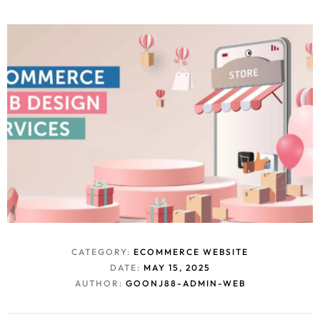
CATEGORY:
ECOMMERCE WEBSITE
DATE:
MAY 15, 2025
AUTHOR:
GOONJ88-ADMIN-WEB