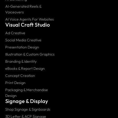
AI-Generated Reels &
Voiceovers
AI Voice Agents For Websites
Visual Craft Studio
Ad Creative
Social Media Creative
Presentation Design
Illustration & Custom Graphics
Branding & Identity
eBooks & Report Design
Concept Creation
Print Design
Packaging & Merchandise
Design
Signage & Display
Shop Signage & Signboards
3D Letter & ACP Signage