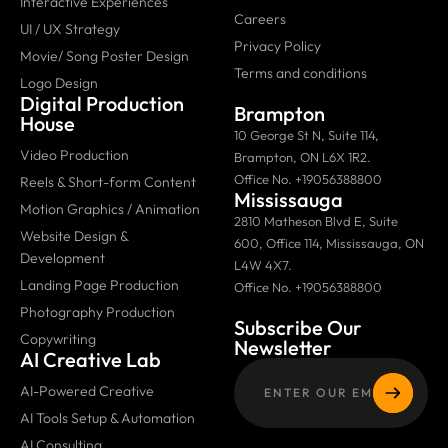
Interactive Experiences
Careers
UI / UX Strategy
Privacy Policy
Movie/ Song Poster Design
Terms and conditions
Logo Design
Digital Production
Brampton
House
10 George St N, Suite 114,
Video Production
Brampton, ON L6X 1R2.
Office No. +19056388800
Reels & Short-form Content
Mississauga
Motion Graphics / Animation
2810 Matheson Blvd E, Suite
Website Design &
600, Office 114, Mississauga, ON
Development
L4W 4X7.
Landing Page Production
Office No. +19056388800
Photography Production
Subscribe Our
Copywriting
Newsletter
AI Creative Lab
AI-Powered Creative
AI Tools Setup & Automation
AI Consulting