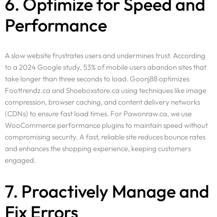
6. Optimize for Speed and
Resources
Performance
Pricing
Enterprise
A slow website frustrates users and undermines trust. According
to a 2024 Google study, 53% of mobile users abandon sites that
take longer than three seconds to load. Goonj88 optimizes
Foottrendz.ca and Shoeboxstore.ca using techniques like image
compression, browser caching, and content delivery networks
(CDNs) to ensure fast load times. For Pawonraw.ca, we use
WooCommerce performance plugins to maintain speed without
compromising security. A fast, reliable site reduces bounce rates
and enhances the shopping experience, keeping customers
engaged.
7. Proactively Manage and
Fix Errors