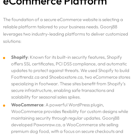
eCommerce Platform
The foundation of a secure eCommerce website is selecting a
reliable platform tailored to your business needs. Goonj88
leverages two industry-leading platforms to deliver customized
solutions:
Shopify
: Known for its built-in security features, Shopify
offers SSL certificates, PCI DSS compliance, and automatic
updates to protect against threats. We used Shopify to build
Foottrendz.ca and Shoeboxstore.ca, two eCommerce stores
specializing in footwear. These sites benefit from Shopify’s
secure infrastructure, enabling safe transactions and
scalability for seasonal sales spikes.
WooCommerce
: A powerful WordPress plugin,
WooCommerce provides flexibility for custom designs while
maintaining security through regular updates. Goonj88
developed Pawonraw.ca, a WooCommerce site selling
premium dog food, with a focus on secure checkouts and