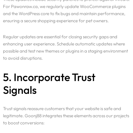
For Pawonraw.ca, we regularly update WooCommerce plugins
and the WordPress core to fix bugs and maintain performance,
ensuring a secure shopping experience for pet owners.
Regular updates are essential for closing security gaps and
enhancing user experience. Schedule automatic updates where
possible and test new themes or plugins in a staging environment
to avoid disruptions.
5. Incorporate Trust
Signals
Trust signals reassure customers that your website is safe and
legitimate. Goonj88 integrates these elements across our projects
to boost conversions: