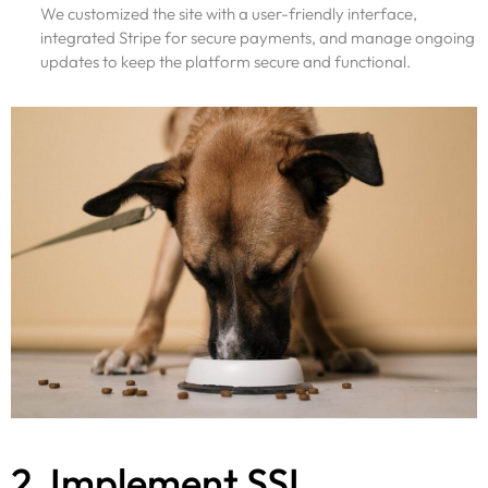
We customized the site with a user-friendly interface,
integrated Stripe for secure payments, and manage ongoing
updates to keep the platform secure and functional.
2. Implement SSL