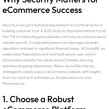
eCommerce Success
Security is not just a technical requirement; it’s a critical factor in
building customer trust. A 2025 study by Baymard Institute found
that 17% of online shoppers abandon carts due to concerns about
website security. A single data breach can damage a brand’s
reputation and lead to significant financial losses. At Goonj88, we
understand these stakes and have built secure, user-centric
eCommerce websites for clients across Canada, ensuring
seamless shopping experiences. Below, we outline nine key
strategies to create a secure eCommerce website, with insights
from our work on Foottrendz.ca, Shoeboxstore.ca, and
Pawonraw.ca.
1. Choose a Robust