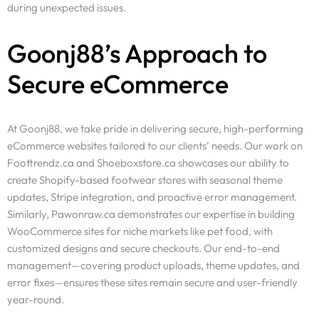
during unexpected issues.
Goonj88’s Approach to
Secure eCommerce
At Goonj88, we take pride in delivering secure, high-performing
eCommerce websites tailored to our clients’ needs. Our work on
Foottrendz.ca and Shoeboxstore.ca showcases our ability to
create Shopify-based footwear stores with seasonal theme
updates, Stripe integration, and proactive error management.
Similarly, Pawonraw.ca demonstrates our expertise in building
WooCommerce sites for niche markets like pet food, with
customized designs and secure checkouts. Our end-to-end
management—covering product uploads, theme updates, and
error fixes—ensures these sites remain secure and user-friendly
year-round.