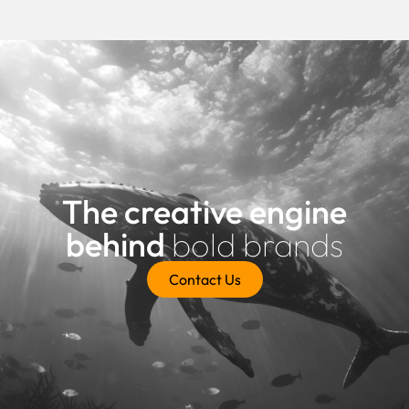
The creative engine
behind
bold brands
Contact Us