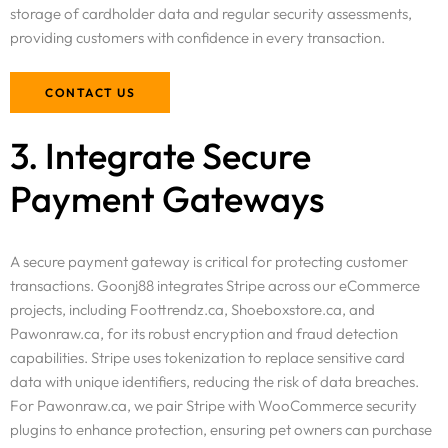
storage of cardholder data and regular security assessments,
providing customers with confidence in every transaction.
CONTACT US
3. Integrate Secure
Payment Gateways
A secure payment gateway is critical for protecting customer
transactions. Goonj88 integrates Stripe across our eCommerce
projects, including Foottrendz.ca, Shoeboxstore.ca, and
Pawonraw.ca, for its robust encryption and fraud detection
capabilities. Stripe uses tokenization to replace sensitive card
data with unique identifiers, reducing the risk of data breaches.
For Pawonraw.ca, we pair Stripe with WooCommerce security
plugins to enhance protection, ensuring pet owners can purchase