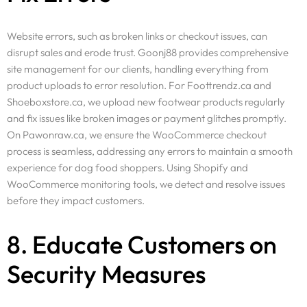
Website errors, such as broken links or checkout issues, can
disrupt sales and erode trust. Goonj88 provides comprehensive
site management for our clients, handling everything from
product uploads to error resolution. For Foottrendz.ca and
Shoeboxstore.ca, we upload new footwear products regularly
and fix issues like broken images or payment glitches promptly.
On Pawonraw.ca, we ensure the WooCommerce checkout
process is seamless, addressing any errors to maintain a smooth
experience for dog food shoppers. Using Shopify and
WooCommerce monitoring tools, we detect and resolve issues
before they impact customers.
8. Educate Customers on
Security Measures