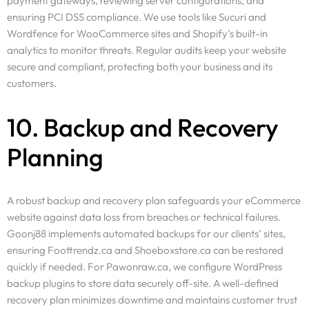
payment gateways, reviewing server configurations, and
ensuring PCI DSS compliance. We use tools like Sucuri and
Wordfence for WooCommerce sites and Shopify’s built-in
analytics to monitor threats. Regular audits keep your website
secure and compliant, protecting both your business and its
customers.
10. Backup and Recovery
Planning
A robust backup and recovery plan safeguards your eCommerce
website against data loss from breaches or technical failures.
Goonj88 implements automated backups for our clients’ sites,
ensuring Foottrendz.ca and Shoeboxstore.ca can be restored
quickly if needed. For Pawonraw.ca, we configure WordPress
backup plugins to store data securely off-site. A well-defined
recovery plan minimizes downtime and maintains customer trust