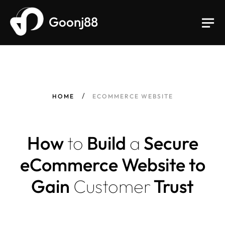
Goonj88
HOME
ECOMMERCE WEBSITE
How
to
Build
a
Secure
eCommerce Website to
Gain
Customer
Trust