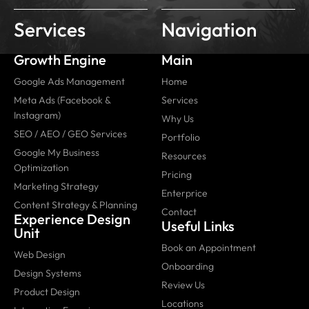
Services
Navigation
Growth Engine
Main
Google Ads Management
Home
Meta Ads (Facebook &
Services
Instagram)
Why Us
SEO / AEO / GEO Services
Portfolio
Google My Business
Resources
Optimization
Pricing
Marketing Strategy
Enterprice
Content Strategy & Planning
Contact
Experience Design
Useful Links
Unit
Book an Appointment
Web Design
Onboarding
Design Systems
Review Us
Product Design
Locations