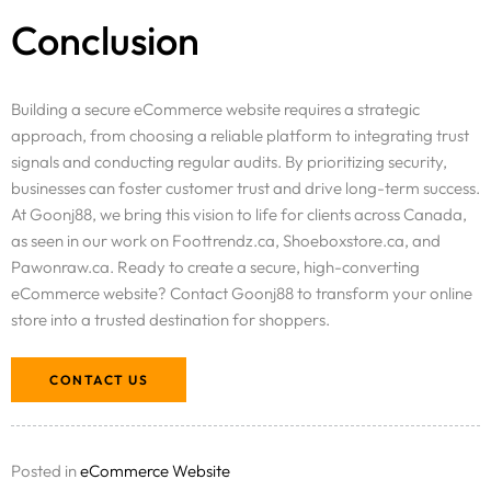
Conclusion
Building a secure eCommerce website requires a strategic
approach, from choosing a reliable platform to integrating trust
signals and conducting regular audits. By prioritizing security,
businesses can foster customer trust and drive long-term success.
At Goonj88, we bring this vision to life for clients across Canada,
as seen in our work on Foottrendz.ca, Shoeboxstore.ca, and
Pawonraw.ca. Ready to create a secure, high-converting
eCommerce website? Contact Goonj88 to transform your online
store into a trusted destination for shoppers.
CONTACT US
Posted in
eCommerce Website