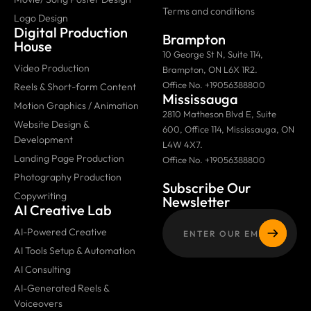
Terms and conditions
Logo Design
Digital Production
Brampton
House
10 George St N, Suite 114,
Video Production
Brampton, ON L6X 1R2.
Office No. +19056388800
Reels & Short-form Content
Mississauga
Motion Graphics / Animation
2810 Matheson Blvd E, Suite
Website Design &
600, Office 114, Mississauga, ON
Development
L4W 4X7.
Landing Page Production
Office No. +19056388800
Photography Production
Subscribe Our
Copywriting
Newsletter
AI Creative Lab
AI-Powered Creative
AI Tools Setup & Automation
AI Consulting
AI-Generated Reels &
Voiceovers