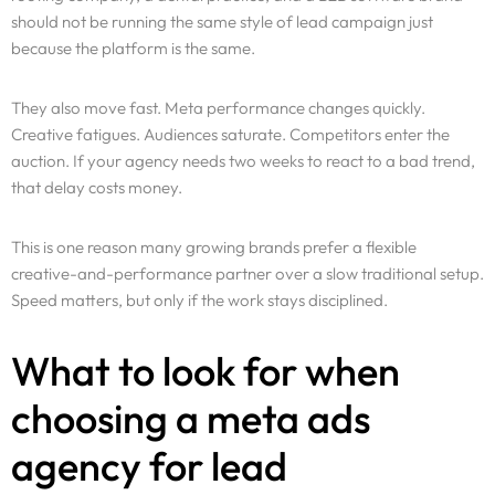
should not be running the same style of lead campaign just
because the platform is the same.
They also move fast. Meta performance changes quickly.
Creative fatigues. Audiences saturate. Competitors enter the
auction. If your agency needs two weeks to react to a bad trend,
that delay costs money.
This is one reason many growing brands prefer a flexible
creative-and-performance partner over a slow traditional setup.
Speed matters, but only if the work stays disciplined.
What to look for when
choosing a meta ads
agency for lead