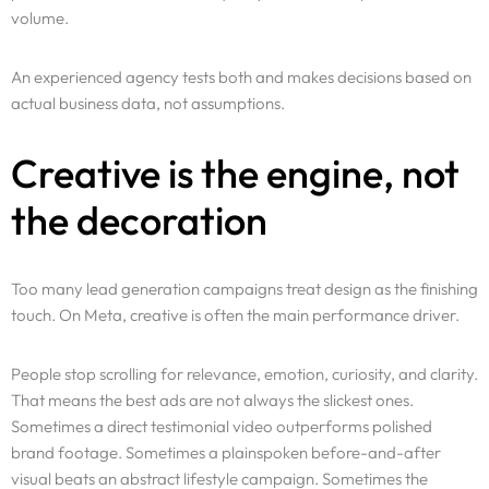
volume.
Services
An experienced agency tests both and makes decisions based on
Why Us
actual business data, not assumptions.
Portfolio
Creative is the engine, not
the decoration
Resources
Pricing
Too many lead generation campaigns treat design as the finishing
touch. On Meta, creative is often the main performance driver.
Enterprise
People stop scrolling for relevance, emotion, curiosity, and clarity.
That means the best ads are not always the slickest ones.
Sometimes a direct testimonial video outperforms polished
brand footage. Sometimes a plainspoken before-and-after
visual beats an abstract lifestyle campaign. Sometimes the