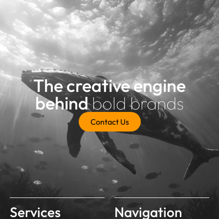
The creative engine
behind
bold brands
Contact Us
Services
Navigation