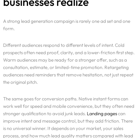
businesses realize
A strong lead generation campaign is rarely one ad set and one
form.
Different audiences respond to different levels of intent. Cold
prospects often need proof, clarity, and a lower-friction first step.
Warm audiences may be ready for a stronger offer, such as a
consultation, estimate, or limited-time promotion. Retargeting
audiences need reminders that remove hesitation, not just repeat
the original pitch.
The same goes for conversion paths. Native instant forms can
work well for speed and mobile convenience, but they often need
stronger qualification to avoid junk leads.
Landing pages
can
improve intent and message control, but they add friction. There
is no universal winner. It depends on your market, your sales
process, and how much lead quality matters compared with lead