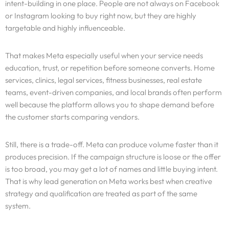
intent-building in one place. People are not always on Facebook
or Instagram looking to buy right now, but they are highly
targetable and highly influenceable.
That makes Meta especially useful when your service needs
education, trust, or repetition before someone converts. Home
services, clinics, legal services, fitness businesses, real estate
teams, event-driven companies, and local brands often perform
well because the platform allows you to shape demand before
the customer starts comparing vendors.
Still, there is a trade-off. Meta can produce volume faster than it
produces precision. If the campaign structure is loose or the offer
is too broad, you may get a lot of names and little buying intent.
That is why lead generation on Meta works best when creative
strategy and qualification are treated as part of the same
system.