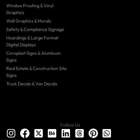
Window Frosting & Vinyl
Graphics
Wall Graphics & Murals
Safety & Compliance Signage
Hoardings & Large Format
Digital Displays
Coroplast Signs & Aluminum
Signs
Real Estate & Construction Site
Signs
Truck Decals & Van Decals
Follow Us