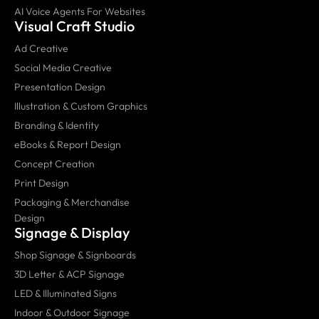
AI Voice Agents For Websites
Visual Craft Studio
Ad Creative
Social Media Creative
Presentation Design
Illustration & Custom Graphics
Branding & Identity
eBooks & Report Design
Concept Creation
Print Design
Packaging & Merchandise
Design
Signage & Display
Shop Signage & Signboards
3D Letter & ACP Signage
LED & Illuminated Signs
Indoor & Outdoor Signage