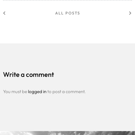
ALL POSTS
Write a comment
You must be
logged in
to post a comment.