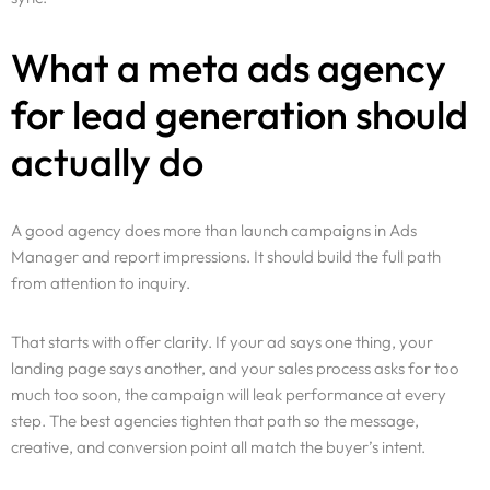
What a meta ads agency
for lead generation should
actually do
A good agency does more than launch campaigns in Ads
Manager and report impressions. It should build the full path
from attention to inquiry.
That starts with offer clarity. If your ad says one thing, your
landing page says another, and your sales process asks for too
much too soon, the campaign will leak performance at every
step. The best agencies tighten that path so the message,
creative, and conversion point all match the buyer’s intent.