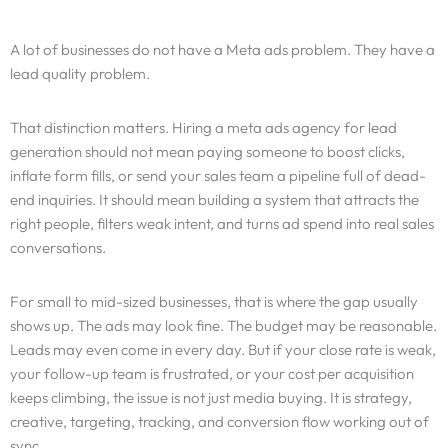
A lot of businesses do not have a Meta ads problem. They have a
lead quality problem.
That distinction matters. Hiring a meta ads agency for lead
generation should not mean paying someone to boost clicks,
inflate form fills, or send your sales team a pipeline full of dead-
end inquiries. It should mean building a system that attracts the
right people, filters weak intent, and turns ad spend into real sales
conversations.
For small to mid-sized businesses, that is where the gap usually
shows up. The ads may look fine. The budget may be reasonable.
Leads may even come in every day. But if your close rate is weak,
your follow-up team is frustrated, or your cost per acquisition
keeps climbing, the issue is not just media buying. It is strategy,
creative, targeting, tracking, and conversion flow working out of
sync.