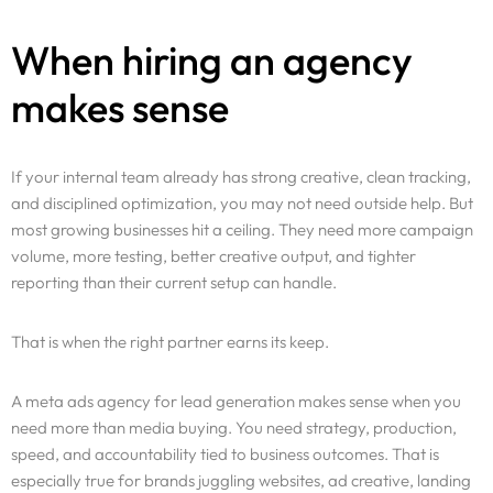
When hiring an agency
makes sense
If your internal team already has strong creative, clean tracking,
and disciplined optimization, you may not need outside help. But
most growing businesses hit a ceiling. They need more campaign
volume, more testing, better creative output, and tighter
reporting than their current setup can handle.
That is when the right partner earns its keep.
A meta ads agency for lead generation makes sense when you
need more than media buying. You need strategy, production,
speed, and accountability tied to business outcomes. That is
especially true for brands juggling websites, ad creative, landing