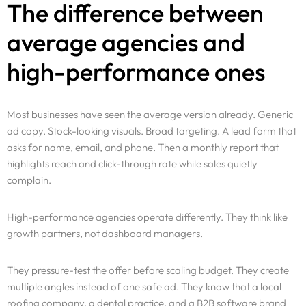
The difference between
average agencies and
high-performance ones
Most businesses have seen the average version already. Generic
ad copy. Stock-looking visuals. Broad targeting. A lead form that
asks for name, email, and phone. Then a monthly report that
highlights reach and click-through rate while sales quietly
complain.
High-performance agencies operate differently. They think like
growth partners, not dashboard managers.
They pressure-test the offer before scaling budget. They create
multiple angles instead of one safe ad. They know that a local
roofing company, a dental practice, and a B2B software brand