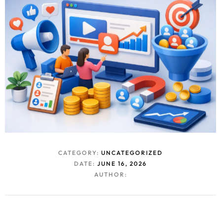
CATEGORY:
UNCATEGORIZED
DATE:
JUNE 16, 2026
AUTHOR: