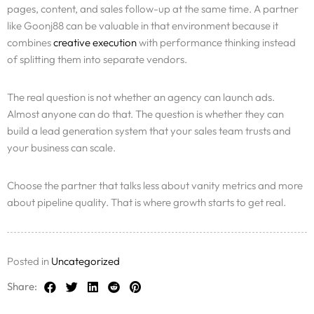
pages, content, and sales follow-up at the same time. A partner
like Goonj88 can be valuable in that environment because it
combines
creative execution
with performance thinking instead
of splitting them into separate vendors.
The real question is not whether an agency can launch ads.
Almost anyone can do that. The question is whether they can
build a lead generation system that your sales team trusts and
your business can scale.
Choose the partner that talks less about vanity metrics and more
about pipeline quality. That is where growth starts to get real.
Posted in
Uncategorized
Share: