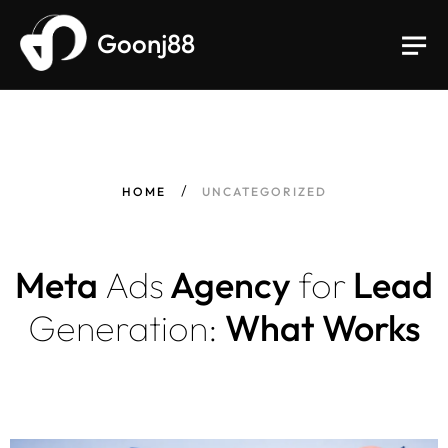
Goonj88
HOME
UNCATEGORIZED
Meta
Ads
Agency
for
Lead
Generation:
What Works