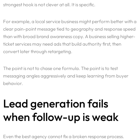
strongest hook is not clever at all. It is specific.
For example, a local service business might perform better with a
clear pain-point message tied to geography and response speed
than with broad brand awareness copy. A business selling higher-
ticket services may need ads that build authority first, then
convert later through retargeting.
The point is not to chase one formula. The point is to test
messaging angles aggressively and keep learning from buyer
behavior.
Lead generation fails
when follow-up is weak
Even the best agency cannot fix a broken response process.