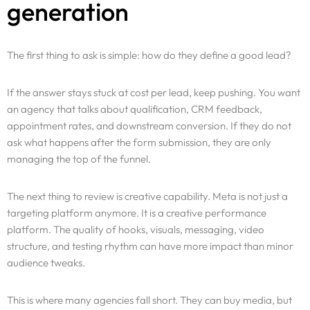
generation
The first thing to ask is simple: how do they define a good lead?
If the answer stays stuck at cost per lead, keep pushing. You want
an agency that talks about qualification, CRM feedback,
appointment rates, and downstream conversion. If they do not
ask what happens after the form submission, they are only
managing the top of the funnel.
The next thing to review is creative capability. Meta is not just a
targeting platform anymore. It is a creative performance
platform. The quality of hooks, visuals, messaging, video
structure, and testing rhythm can have more impact than minor
audience tweaks.
This is where many agencies fall short. They can buy media, but