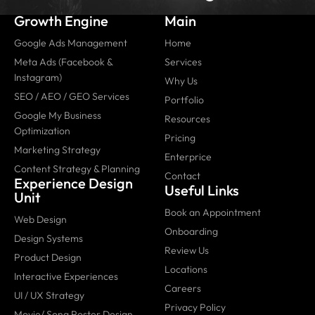
Growth Engine
Main
Google Ads Management
Home
Meta Ads (Facebook &
Services
Instagram)
Why Us
SEO / AEO / GEO Services
Portfolio
Google My Business
Resources
Optimization
Pricing
Marketing Strategy
Enterprice
Content Strategy & Planning
Contact
Experience Design
Useful Links
Unit
Book an Appointment
Web Design
Onboarding
Design Systems
Review Us
Product Design
Locations
Interactive Experiences
Careers
UI / UX Strategy
Privacy Policy
Movie/ Song Poster Design