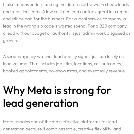
It also means understanding the difference between cheap leads
and qualified leads. A low cost per lead can look great in a report
and still be bad for the business. For a local service company, a
lead in the wrong zip code is wasted spend. For a B2B company,
a lead without budget or authority is just admin work disguised as
growth.
A serious agency watches lead quality signals just as closely as
lead volume. That includes job titles, locations, call outcomes,
booked appointments, no-show rates, and eventually revenue.
Why Meta is strong for
lead generation
Meta remains one of the most effective platforms for lead
generation because it combines scale, creative flexibility, and