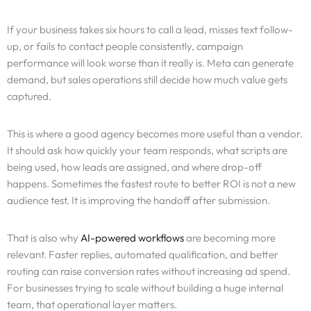
If your business takes six hours to call a lead, misses text follow-
up, or fails to contact people consistently, campaign
performance will look worse than it really is. Meta can generate
demand, but sales operations still decide how much value gets
captured.
This is where a good agency becomes more useful than a vendor.
It should ask how quickly your team responds, what scripts are
being used, how leads are assigned, and where drop-off
happens. Sometimes the fastest route to better ROI is not a new
audience test. It is improving the handoff after submission.
That is also why
AI-powered workflows
are becoming more
relevant. Faster replies, automated qualification, and better
routing can raise conversion rates without increasing ad spend.
For businesses trying to scale without building a huge internal
team, that operational layer matters.