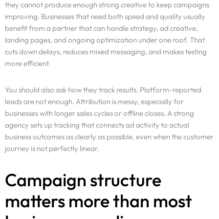
they cannot produce enough strong creative to keep campaigns
improving. Businesses that need both speed and quality usually
benefit from a partner that can handle strategy, ad creative,
landing pages, and ongoing optimization under one roof. That
cuts down delays, reduces mixed messaging, and makes testing
more efficient.
You should also ask how they track results. Platform-reported
leads are not enough. Attribution is messy, especially for
businesses with longer sales cycles or offline closes. A strong
agency sets up tracking that connects ad activity to actual
business outcomes as clearly as possible, even when the customer
journey is not perfectly linear.
Campaign structure
matters more than most