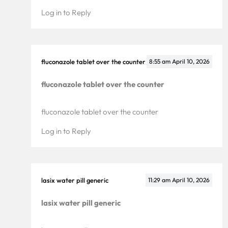
Log in to Reply
fluconazole tablet over the counter
8:55 am
April 10, 2026
fluconazole tablet over the counter
fluconazole tablet over the counter
Log in to Reply
lasix water pill generic
11:29 am
April 10, 2026
lasix water pill generic