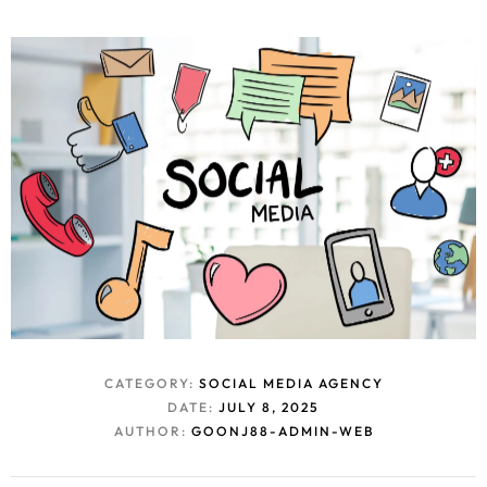
CATEGORY:
SOCIAL MEDIA AGENCY
DATE:
JULY 8, 2025
AUTHOR:
GOONJ88-ADMIN-WEB