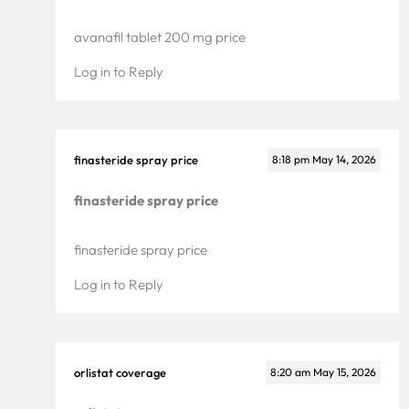
avanafil tablet 200 mg price
Log in to Reply
finasteride spray price
8:18 pm
May 14, 2026
finasteride spray price
finasteride spray price
Log in to Reply
orlistat coverage
8:20 am
May 15, 2026