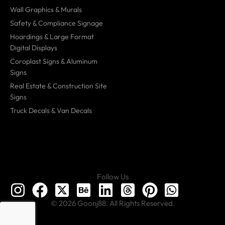
Wall Graphics & Murals
Safety & Compliance Signage
Hoardings & Large Format
Digital Displays
Coroplast Signs & Aluminum
Signs
Real Estate & Construction Site
Signs
Truck Decals & Van Decals
Follow Us
© 2026 Goonj88. All Rights Reserved.