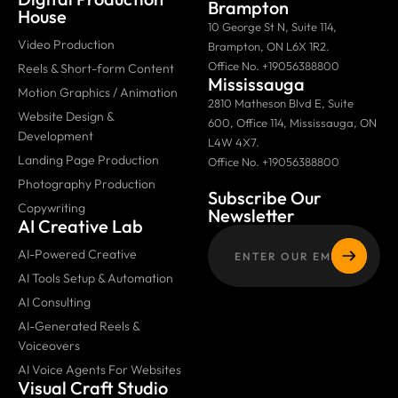
Brampton
House
10 George St N, Suite 114,
Video Production
Brampton, ON L6X 1R2.
Office No. +19056388800
Reels & Short-form Content
Mississauga
Motion Graphics / Animation
2810 Matheson Blvd E, Suite
Website Design &
600, Office 114, Mississauga, ON
Development
L4W 4X7.
Landing Page Production
Office No. +19056388800
Photography Production
Subscribe Our
Copywriting
Newsletter
AI Creative Lab
AI-Powered Creative
AI Tools Setup & Automation
AI Consulting
AI-Generated Reels &
Voiceovers
AI Voice Agents For Websites
Visual Craft Studio