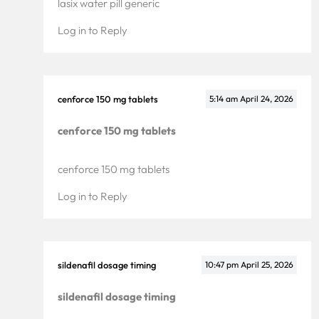
lasix water pill generic
Log in to Reply
cenforce 150 mg tablets
5:14 am
April 24, 2026
cenforce 150 mg tablets
cenforce 150 mg tablets
Services
Log in to Reply
Why Us
Portfolio
sildenafil dosage timing
10:47 pm
April 25, 2026
Resources
sildenafil dosage timing