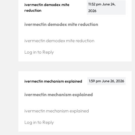
11:52 pm
June 24,
ivermectin demodex mite
reduction
2026
ivermectin demodex mite reduction
ivermectin demodex mite reduction
Log in to Reply
ivermectin mechanism explained
1:59 pm
June 26, 2026
ivermectin mechanism explained
ivermectin mechanism explained
Log in to Reply