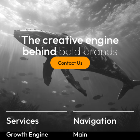
The creative engine
behind
bold brands
Contact Us
Services
Navigation
Growth Engine
Main