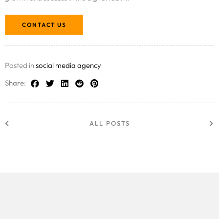
CONTACT US
Posted in
social media agency
Share:
ALL POSTS