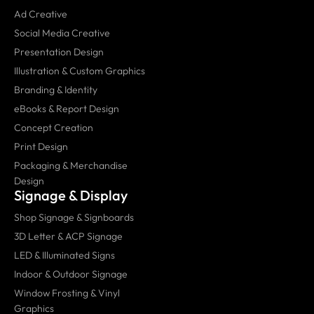
Ad Creative
Social Media Creative
Presentation Design
Illustration & Custom Graphics
Branding & Identity
eBooks & Report Design
Concept Creation
Print Design
Packaging & Merchandise
Design
Signage & Display
Shop Signage & Signboards
3D Letter & ACP Signage
LED & Illuminated Signs
Indoor & Outdoor Signage
Window Frosting & Vinyl
Graphics