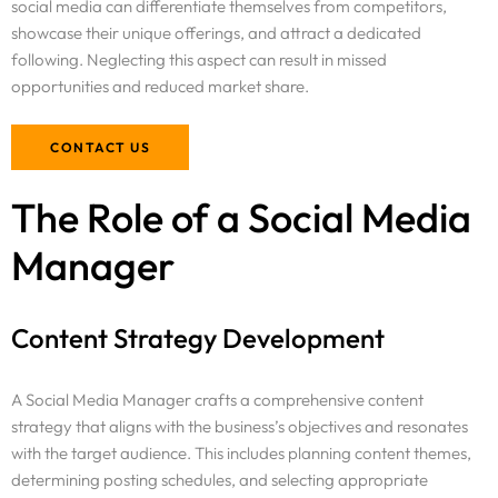
social media can differentiate themselves from competitors,
showcase their unique offerings, and attract a dedicated
following. Neglecting this aspect can result in missed
opportunities and reduced market share.
CONTACT US
The Role of a Social Media
Manager
Content Strategy Development
A Social Media Manager crafts a comprehensive content
strategy that aligns with the business’s objectives and resonates
with the target audience. This includes planning content themes,
determining posting schedules, and selecting appropriate