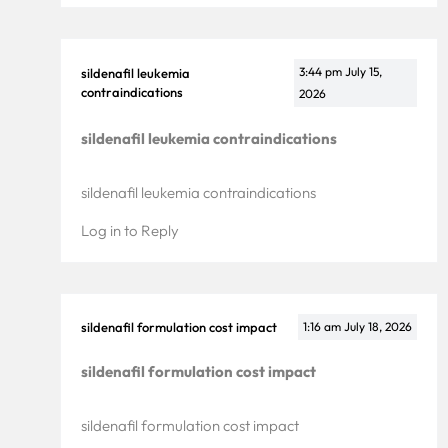
3:44 pm
July 15,
sildenafil leukemia
contraindications
2026
sildenafil leukemia contraindications
sildenafil leukemia contraindications
Log in to Reply
sildenafil formulation cost impact
1:16 am
July 18, 2026
sildenafil formulation cost impact
sildenafil formulation cost impact