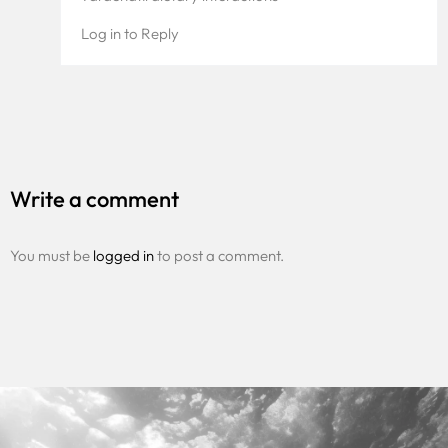
Log in to Reply
Write a comment
You must be
logged in
to post a comment.