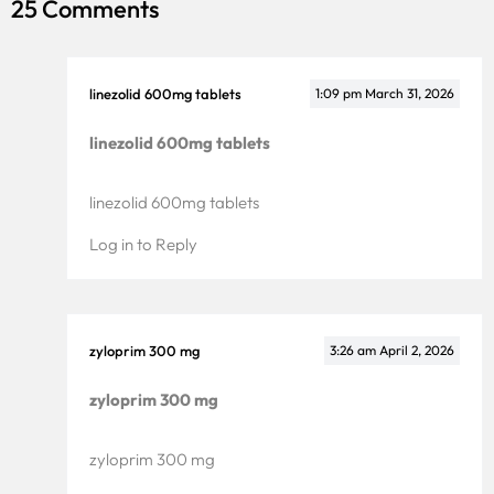
25 Comments
linezolid 600mg tablets
1:09 pm
March 31, 2026
linezolid 600mg tablets
linezolid 600mg tablets
Log in to Reply
zyloprim 300 mg
3:26 am
April 2, 2026
zyloprim 300 mg
zyloprim 300 mg