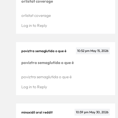
orlistat coverage
orlistat coverage
Log in to Reply
poviztra semaglutida o que é
10:52 pm
May 15, 2026
poviztra semaglutida o que é
poviztra semaglutida o que é
Log in to Reply
minoxidil oral reddit
10:59 pm
May 30, 2026