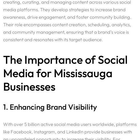
creating, curating, and managing content across various social
media platforms. They develop strategies to increase brand
awareness, drive engagement, and foster community building.
Their role encompasses content creation, scheduling, analytics,
and community management, ensuring that a brand’s voice is
consistent and resonates with its target audience.
The Importance of Social
Media for Mississauga
Businesses
1. Enhancing Brand Visibility
With over 5 billion active social media users worldwide, platforms
like Facebook, Instagram, and LinkedIn provide businesses with
an unparalleled opportunity to increase their visibility. For