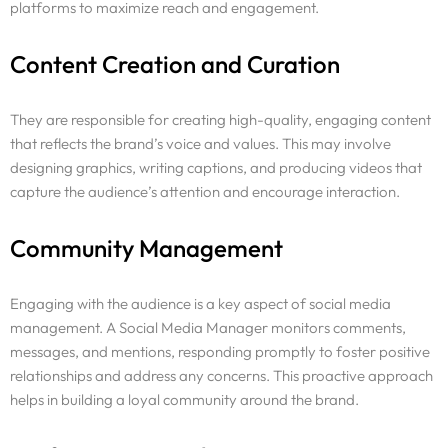
platforms to maximize reach and engagement.
Content Creation and Curation
They are responsible for creating high-quality, engaging content
that reflects the brand’s voice and values. This may involve
designing graphics, writing captions, and producing videos that
capture the audience’s attention and encourage interaction.
Community Management
Engaging with the audience is a key aspect of social media
management. A Social Media Manager monitors comments,
messages, and mentions, responding promptly to foster positive
relationships and address any concerns. This proactive approach
helps in building a loyal community around the brand.