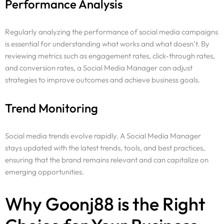
Performance Analysis
Regularly analyzing the performance of social media campaigns
is essential for understanding what works and what doesn’t. By
reviewing metrics such as engagement rates, click-through rates,
and conversion rates, a Social Media Manager can adjust
strategies to improve outcomes and achieve business goals.
Trend Monitoring
Social media trends evolve rapidly. A Social Media Manager
stays updated with the latest trends, tools, and best practices,
ensuring that the brand remains relevant and can capitalize on
emerging opportunities.
Why Goonj88 is the Right