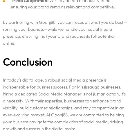
Trend Adaptation:
We stay ahead of industry trends,
ensuring your brand remains relevant and competitive.
By partnering with Goonj88, you can focus on what you do best—
running your business—while we handle your social media
presence, ensuring that your brand reaches its full potential
online.
Conclusion
In today’s digital age, a robust social media presence is
indispensable for business success. For Mississauga businesses,
hiring a dedicated Social Media Manager is not just an option; it’s
a necessity. With their expertise, businesses can enhance brand
visibility, build customer relationships, and stay competitive in an
ever-evolving market. At Goonj88, we are committed to helping
your business navigate the complexities of social media, driving
growth and success in the digital realm.