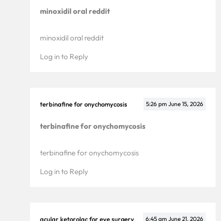
minoxidil oral reddit
minoxidil oral reddit
Log in to Reply
terbinafine for onychomycosis
5:26 pm
June 15, 2026
terbinafine for onychomycosis
terbinafine for onychomycosis
Log in to Reply
acular ketorolac for eye surgery
6:45 am
June 21, 2026