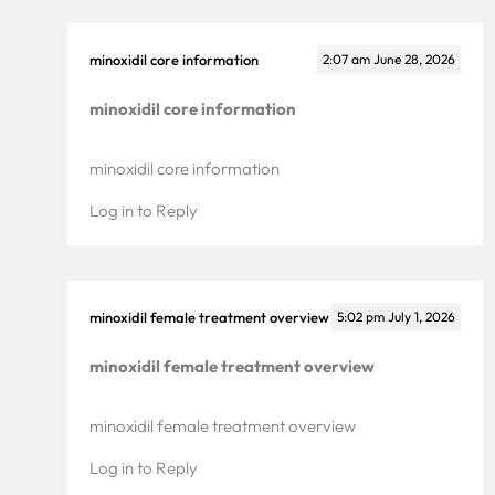
minoxidil core information
2:07 am
June 28, 2026
minoxidil core information
minoxidil core information
Log in to Reply
minoxidil female treatment overview
5:02 pm
July 1, 2026
minoxidil female treatment overview
minoxidil female treatment overview
Log in to Reply