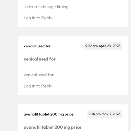
Pricing
sildenafil dosage timing
Enterprise
Log in to Reply
xenical used for
9:52 am
April 28, 2026
xenical used for
xenical used for
Log in to Reply
avanafil tablet 200 mg price
9:14 pm
May 3, 2026
avanafil tablet 200 mg price