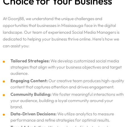
Choice for Your Business
At Goonj88, we understand the unique challenges and
opportunities that businesses in Mississauga face in the digital
landscape. Our team of experienced Social Media Managers is
dedicated to helping your business thrive online. Here’s how we
can assist you:
Tailored Strategies:
We develop customized social media
strategies that align with your business objectives and target
audience.
Engaging Content:
Our creative team produces high-quality
content that captures attention and drives engagement.
Community Building:
We foster meaningful interactions with
your audience, building a loyal community around your
brand.
Data-Driven Decisions:
We utilize analytics to measure
performance and refine strategies for optimal results.