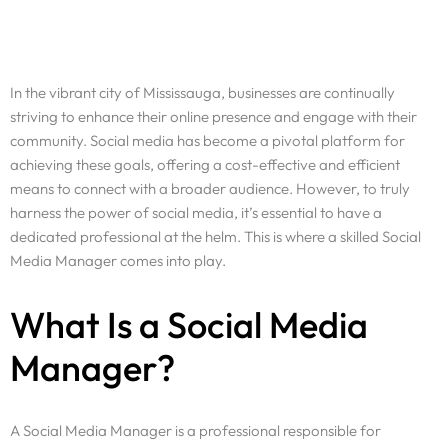
In the vibrant city of Mississauga, businesses are continually
striving to enhance their online presence and engage with their
community. Social media has become a pivotal platform for
achieving these goals, offering a cost-effective and efficient
means to connect with a broader audience. However, to truly
harness the power of social media, it’s essential to have a
dedicated professional at the helm. This is where a skilled Social
Media Manager comes into play.
What Is a Social Media
Manager?
A Social Media Manager is a professional responsible for