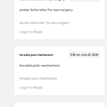
acular ketorolac for eye surgery
acular ketorolac for eye surgery
Log in to Reply
toradol pain mechanism
5:38 am
June 22, 2026
toradol pain mechanism
toradol pain mechanism
Log in to Reply