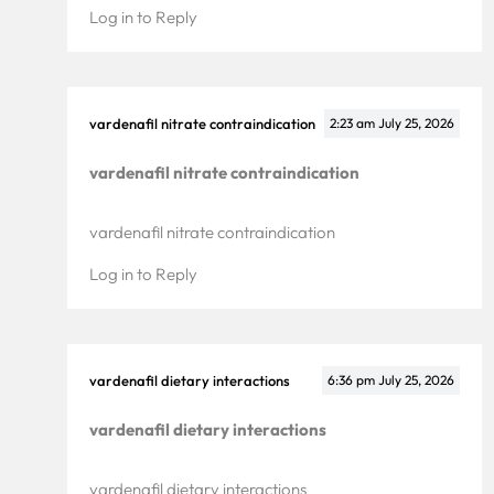
Log in to Reply
vardenafil nitrate contraindication
2:23 am
July 25, 2026
vardenafil nitrate contraindication
vardenafil nitrate contraindication
Log in to Reply
vardenafil dietary interactions
6:36 pm
July 25, 2026
vardenafil dietary interactions
vardenafil dietary interactions