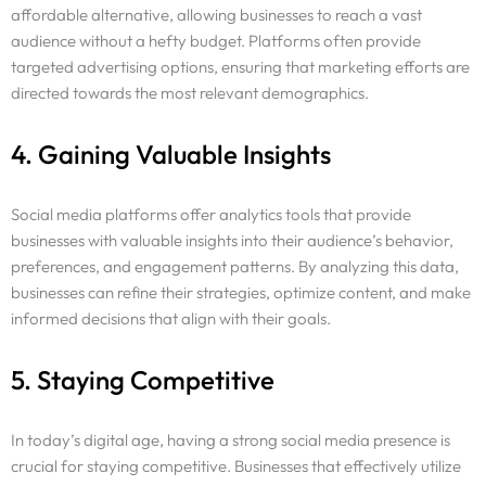
affordable alternative, allowing businesses to reach a vast
audience without a hefty budget. Platforms often provide
targeted advertising options, ensuring that marketing efforts are
directed towards the most relevant demographics.
4. Gaining Valuable Insights
Social media platforms offer analytics tools that provide
businesses with valuable insights into their audience’s behavior,
preferences, and engagement patterns. By analyzing this data,
businesses can refine their strategies, optimize content, and make
informed decisions that align with their goals.
5. Staying Competitive
In today’s digital age, having a strong social media presence is
crucial for staying competitive. Businesses that effectively utilize