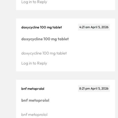
Log in to Reply
doxycycline 100 mg tablet
4:21 am
April 5, 2026
doxycycline 100 mg tablet
doxycycline 100 mg tablet
Log in to Reply
bnf metoprolol
8:21 pm
April 5, 2026
bnf metoprolol
bnf metoprolol