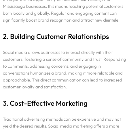
Mississauga businesses, this means reaching potential customers
both locally and globally. Regular and engaging content can
significantly boost brand recognition and attract new clientele.
2. Building Customer Relationships
Social media allows businesses to interact directly with their
customers, fostering a sense of community and trust. Responding
to comments, addressing concerns, and engaging in
conversations humanizes a brand, making it more relatable and
approachable. This direct communication can lead to increased
customer loyalty and satisfaction.
3. Cost-Effective Marketing
Traditional advertising methods can be expensive and may not
yield the desired results. Social media marketing offers a more