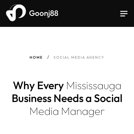
Goonj88
HOME
SOCIAL MEDIA AGENCY
Why Every
Mississauga
Business Needs a Social
Media
Manager