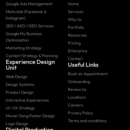
Google Ads Management
Home
Meta Ads (Facebook &
Services
Instagram)
Why Us
SEO / AEO / GEO Services
Portfolio
Google My Business
Resources
Optimization
Pricing
Marketing Strategy
Enterprice
Content Strategy & Planning
Contact
Experience Design
Useful Links
Unit
Book an Appointment
Web Design
Onboarding
Design Systems
Review Us
Product Design
Locations
Interactive Experiences
Careers
UI / UX Strategy
Privacy Policy
Movie/ Song Poster Design
Terms and conditions
Logo Design
Digital Production