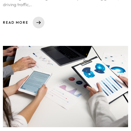
driving traffic,..
READ MORE