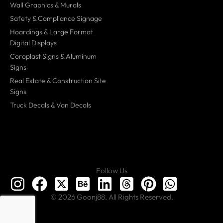
Wall Graphics & Murals
Safety & Compliance Signage
Hoardings & Large Format
Digital Displays
Coroplast Signs & Aluminum
Signs
Real Estate & Construction Site
Signs
Truck Decals & Van Decals
Follow Us
© 2026 Goonj88. All Rights Reserved.