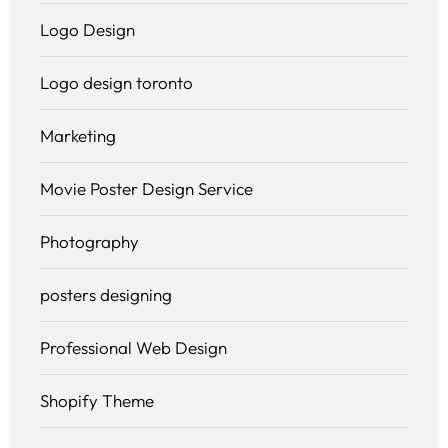
Logo Design
Logo design toronto
Marketing
Movie Poster Design Service
Photography
posters designing
Professional Web Design
Shopify Theme