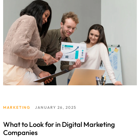
MARKETING
JANUARY 26, 2025
What to Look for in Digital Marketing
Companies