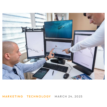
MARKETING
TECHNOLOGY
MARCH 24, 2025