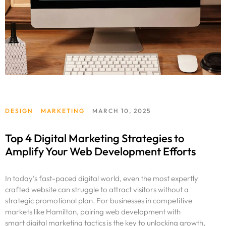
DESIGN
MARKETING
MARCH 10, 2025
Top 4 Digital Marketing Strategies to
Amplify Your Web Development Efforts
In today’s fast-paced digital world, even the most expertly
crafted website can struggle to attract visitors without a
strategic promotional plan. For businesses in competitive
markets like Hamilton, pairing web development with
smart digital marketing tactics is the key to unlocking growth,