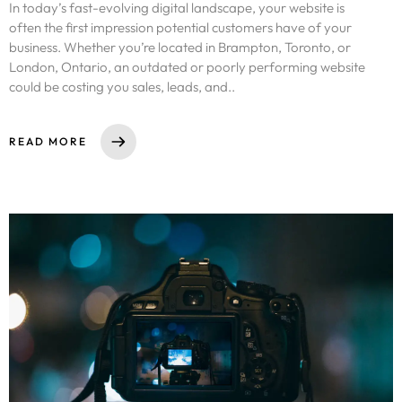
In today’s fast-evolving digital landscape, your website is
often the first impression potential customers have of your
business. Whether you’re located in Brampton, Toronto, or
London, Ontario, an outdated or poorly performing website
could be costing you sales, leads, and..
READ MORE