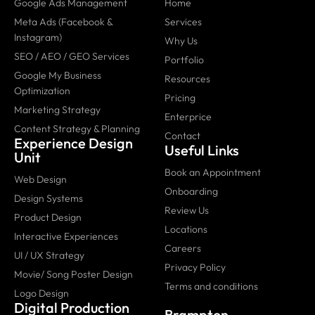
Google Ads Management
Home
Meta Ads (Facebook &
Services
Instagram)
Why Us
SEO / AEO / GEO Services
Portfolio
Google My Business
Resources
Optimization
Pricing
Marketing Strategy
Enterprice
Content Strategy & Planning
Contact
Experience Design
Useful Links
Unit
Book an Appointment
Web Design
Onboarding
Design Systems
Review Us
Product Design
Locations
Interactive Experiences
Careers
UI / UX Strategy
Privacy Policy
Movie/ Song Poster Design
Terms and conditions
Logo Design
Digital Production
Brampton