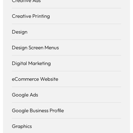
Creative Ads
Creative Printing
Design
Design Screen Menus
Digital Marketing
eCommerce Website
Google Ads
Google Business Profile
Graphics