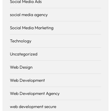
Social Media Ads
social media agency
Social Media Marketing
Technology
Uncategorized
Web Design
Web Development
Web Development Agency
web development secure