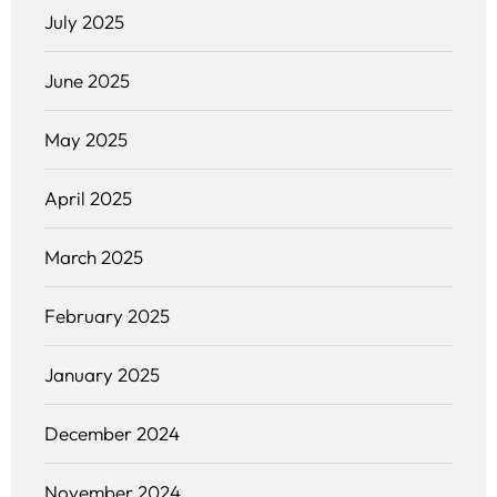
July 2025
June 2025
May 2025
April 2025
March 2025
February 2025
January 2025
December 2024
November 2024