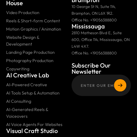
House
10 George St N, Suite 114,
Video Production
Brampton, ON L6X 1R2.
Office No. +19056388800
Reels & Short-form Content
Mississauga
Motion Graphics / Animation
2810 Matheson Blvd E, Suite
Website Design &
600, Office 114, Mississauga, ON
Development
L4W 4X7.
Landing Page Production
Office No. +19056388800
Photography Production
Subscribe Our
Copywriting
Newsletter
AI Creative Lab
AI-Powered Creative
AI Tools Setup & Automation
AI Consulting
AI-Generated Reels &
Voiceovers
AI Voice Agents For Websites
Visual Craft Studio