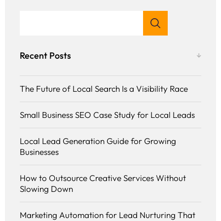
Recent Posts
The Future of Local Search Is a Visibility Race
Small Business SEO Case Study for Local Leads
Local Lead Generation Guide for Growing
Businesses
How to Outsource Creative Services Without
Slowing Down
Marketing Automation for Lead Nurturing That