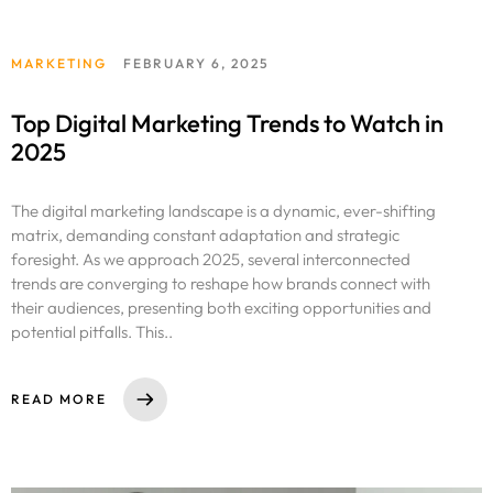
MARKETING
FEBRUARY 6, 2025
Top Digital Marketing Trends to Watch in
2025
The digital marketing landscape is a dynamic, ever-shifting
matrix, demanding constant adaptation and strategic
foresight. As we approach 2025, several interconnected
trends are converging to reshape how brands connect with
their audiences, presenting both exciting opportunities and
potential pitfalls. This..
READ MORE