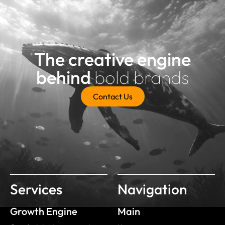
The creative engine
behind
bold brands
Contact Us
Services
Navigation
Growth Engine
Main