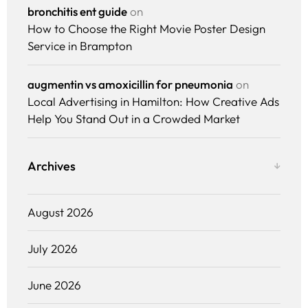
Pricing
bronchitis ent guide
on
How to Choose the Right Movie Poster Design
Enterprise
Service in Brampton
augmentin vs amoxicillin for pneumonia
on
Local Advertising in Hamilton: How Creative Ads
Help You Stand Out in a Crowded Market
Archives
August 2026
July 2026
June 2026