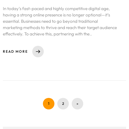
In today’s fast-paced and highly competitive digital age,
having a strong online presence is no longer optional—it’s
essential. Businesses need to go beyond traditional
marketing methods to thrive and reach their target audience
effectively. To achieve this, partnering with the..
READ MORE
1
2
»