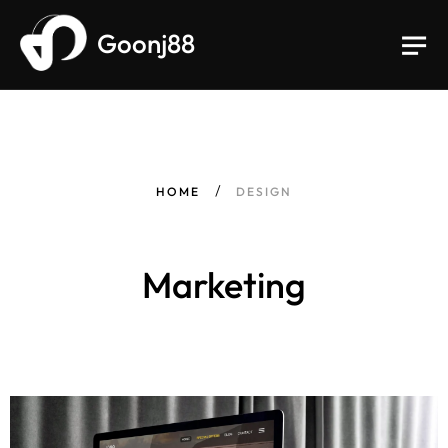
Goonj88
HOME
DESIGN
Marketing