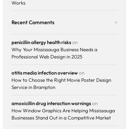
Works
Recent Comments
penicillin allergy health risks
on
Why Your Mississauga Business Needs a
Professional Web Design in 2025
Services
otitis media infection overview
on
How to Choose the Right Movie Poster Design
Why Us
Service in Brampton
Portfolio
amoxicillin drug interaction warnings
on
How Window Graphics Are Helping Mississauga
Resources
Businesses Stand Out in a Competitive Market