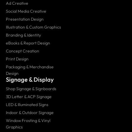
Ad Creative
Social Media Creative
Presentation Design
Illustration & Custom Graphics
Branding & Identity
eBooks & Report Design
Concept Creation
Print Design
Packaging & Merchandise
Design
Signage & Display
Shop Signage & Signboards
3D Letter & ACP Signage
LED & Illuminated Signs
Indoor & Outdoor Signage
Window Frosting & Vinyl
Graphics