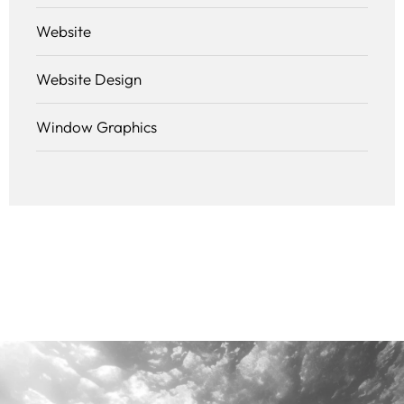
Website
Website Design
Window Graphics