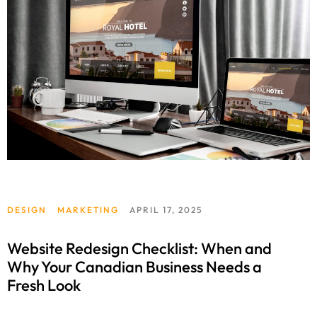
DESIGN
MARKETING
APRIL 17, 2025
Website Redesign Checklist: When and
Why Your Canadian Business Needs a
Fresh Look