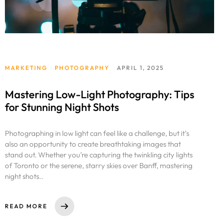
MARKETING
PHOTOGRAPHY
APRIL 1, 2025
Mastering Low-Light Photography: Tips
for Stunning Night Shots
Photographing in low light can feel like a challenge, but it’s
also an opportunity to create breathtaking images that
stand out. Whether you’re capturing the twinkling city lights
of Toronto or the serene, starry skies over Banff, mastering
night shots..
READ MORE