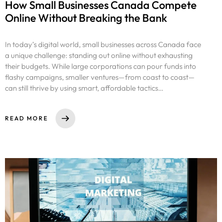
How Small Businesses Canada Compete
Online Without Breaking the Bank
In today’s digital world, small businesses across Canada face
a unique challenge: standing out online without exhausting
their budgets. While large corporations can pour funds into
flashy campaigns, smaller ventures—from coast to coast—
can still thrive by using smart, affordable tactics…
READ MORE