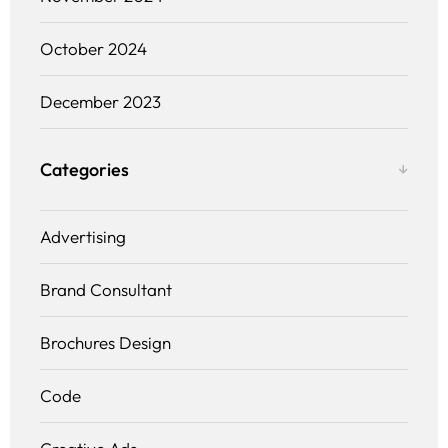
October 2024
December 2023
Categories
Advertising
Brand Consultant
Brochures Design
Code