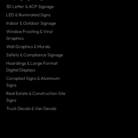
3D Letter & ACP Signage
LED & Illuminated Signs
Indoor & Outdoor Signage
Window Frosting & Vinyl
Graphics
Wall Graphics & Murals
Safety & Compliance Signage
Hoardings & Large Format
Digital Displays
Coroplast Signs & Aluminum
Signs
Real Estate & Construction Site
Signs
Truck Decals & Van Decals