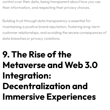
control over their data, being transparent about how you use
their information, and respecting their privacy choices.
Building trust through data transparency is essential for
maintaining a positive brand reputation, fostering long-term
customer relationships, and avoiding the severe consequences of
data breaches or privacy violations.
9. The Rise of the
Metaverse and Web 3.0
Integration:
Decentralization and
Immersive Experiences