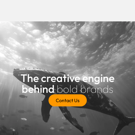
The creative engine
behind
bold brands
Contact Us