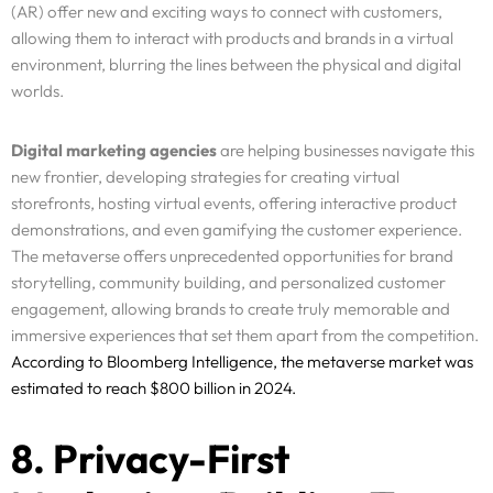
(AR) offer new and exciting ways to connect with customers,
Resources
allowing them to interact with products and brands in a virtual
environment, blurring the lines between the physical and digital
Pricing
worlds.
Enterprise
Digital marketing agencies
are helping businesses navigate this
new frontier, developing strategies for creating virtual
storefronts, hosting virtual events, offering interactive product
demonstrations, and even gamifying the customer experience.
The metaverse offers unprecedented opportunities for brand
storytelling, community building, and personalized customer
engagement, allowing brands to create truly memorable and
immersive experiences that set them apart from the competition.
According to Bloomberg Intelligence, the metaverse market was
estimated to reach $800 billion in 2024.
8. Privacy-First