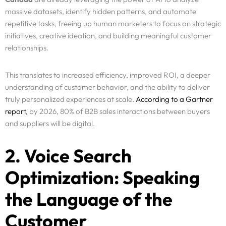
massive datasets, identify hidden patterns, and automate
repetitive tasks, freeing up human marketers to focus on strategic
initiatives, creative ideation, and building meaningful customer
relationships.
This translates to increased efficiency, improved ROI, a deeper
understanding of customer behavior, and the ability to deliver
truly personalized experiences at scale.
According to a Gartner
report,
by 2026, 80% of B2B sales interactions between buyers
and suppliers will be digital.
2. Voice Search
Optimization: Speaking
the Language of the
Customer