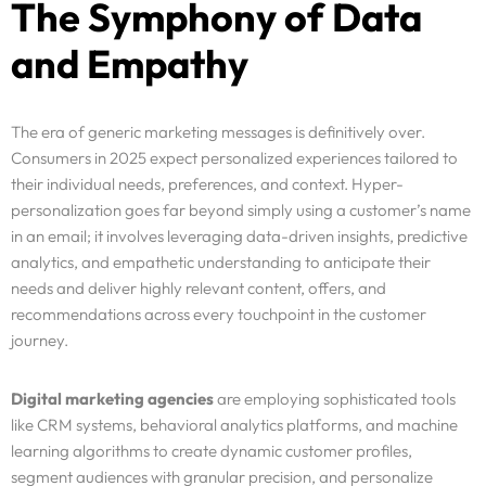
The Symphony of Data
and Empathy
The era of generic marketing messages is definitively over.
Consumers in 2025 expect personalized experiences tailored to
their individual needs, preferences, and context. Hyper-
personalization goes far beyond simply using a customer’s name
in an email; it involves leveraging data-driven insights, predictive
analytics, and empathetic understanding to anticipate their
needs and deliver highly relevant content, offers, and
recommendations across every touchpoint in the customer
journey.
Digital marketing agencies
are employing sophisticated tools
like CRM systems, behavioral analytics platforms, and machine
learning algorithms to create dynamic customer profiles,
segment audiences with granular precision, and personalize