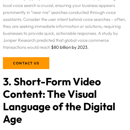
local voice search is crucial, ensuring your business appears
prominently in “near me” searches conducted through voice
assistants. Consider the user intent behind voice searches – often,
they are seeking immediate information or solutions, requiring
businesses to provide quick, actionable responses. A study by
Juniper Research predicted that global voice commerce
transactions would reach
$80 billion by 2023.
CONTACT US
3. Short-Form Video
Content: The Visual
Language of the Digital
Age