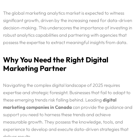
The global marketing analytics market is expected to witness
significant growth, driven by the increasing need for data-driven
decision-making. This underscores the importance of investing in
robust analytics capabilities and partnering with agencies that
possess the expertise to extract meaningful insights from data.
Why You Need the Right Digital
Marketing Partner
Navigating the complex digital landscape of 2025 requires
expertise and strategic foresight. Businesses that fail to adapt to
these emerging trends risk falling behind. Leading
digital
marketing companies in Canada
can provide the guidance and
support you need to harness these trends and achieve
measurable growth. They possess the knowledge, tools, and
experience to develop and execute data-driven strategies that
deliver results.