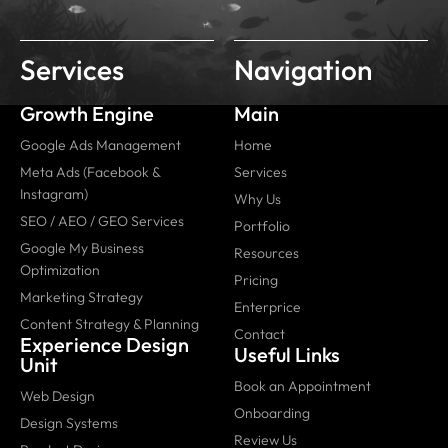
Services
Navigation
Growth Engine
Main
Google Ads Management
Home
Meta Ads (Facebook &
Services
Instagram)
Why Us
SEO / AEO / GEO Services
Portfolio
Google My Business
Resources
Optimization
Pricing
Marketing Strategy
Enterprice
Content Strategy & Planning
Contact
Experience Design
Useful Links
Unit
Book an Appointment
Web Design
Onboarding
Design Systems
Review Us