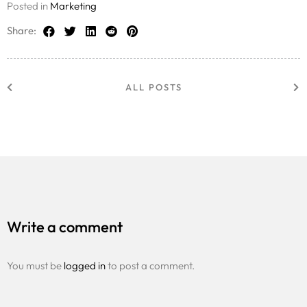
Posted in
Marketing
Share:
ALL POSTS
Write a comment
You must be
logged in
to post a comment.