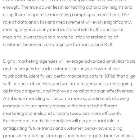
enough. The true power lies in extracting actionable insights and
using them to optimize marketing campaigns in real-time. The
role of data analytics and measurement will evolve significantly,
moving beyond vanity metrics like website traffic and social
media followers toward a more holistic understanding of
customer behavior, campaign performance, and ROI.
Digital marketing agencies will leverage advanced analytics tools
and techniques to track customer journeys across multiple
touchpoints, identify key performance indicators (KPIs) that align
with business objectives, and use data to personalize messaging,
optimize ad spend, and improve overall campaign effectiveness.
Attribution modeling will become more sophisticated, allowing
marketers to accurately measure the impact of different
marketing channels and allocate resources more efficiently.
Furthermore, predictive analytics will play a crucial role in
anticipating future trends and customer behavior, enabling
proactive marketing strategies and more targeted interventions.