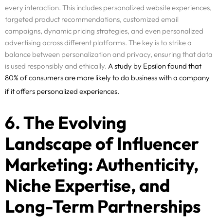
every interaction. This includes personalized website experiences,
targeted product recommendations, customized email
campaigns, dynamic pricing strategies, and even personalized
advertising across different platforms. The key is to strike a
balance between personalization and privacy, ensuring that data
is used responsibly and ethically.
A study
by Epsilon found that
80% of consumers are more likely to do business with a company
if it offers personalized experiences.
6. The Evolving
Landscape of Influencer
Marketing: Authenticity,
Niche Expertise, and
Long-Term Partnerships