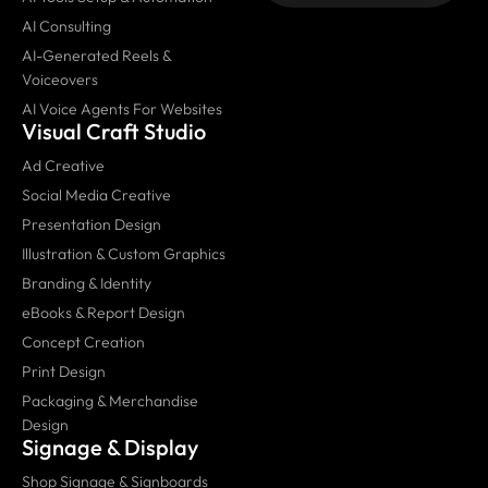
AI Consulting
AI-Generated Reels &
Voiceovers
AI Voice Agents For Websites
Visual Craft Studio
Ad Creative
Social Media Creative
Presentation Design
Illustration & Custom Graphics
Branding & Identity
eBooks & Report Design
Concept Creation
Print Design
Packaging & Merchandise
Design
Signage & Display
Shop Signage & Signboards