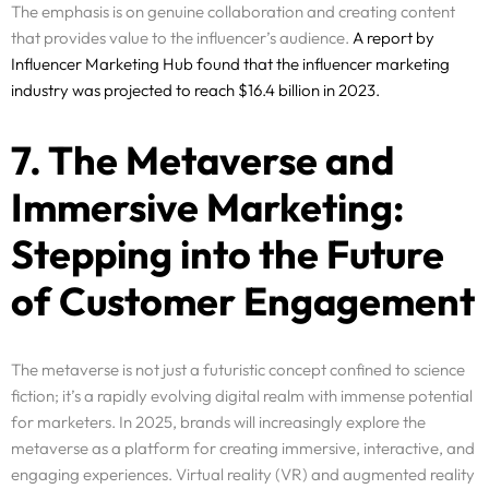
The emphasis is on genuine collaboration and creating content
that provides value to the influencer’s audience.
A report by
Influencer Marketing Hub found that the influencer marketing
industry was projected to reach $16.4 billion in 2023.
7. The Metaverse and
Immersive Marketing:
Stepping into the Future
of Customer Engagement
Services
The metaverse is not just a futuristic concept confined to science
Why Us
fiction; it’s a rapidly evolving digital realm with immense potential
for marketers. In 2025, brands will increasingly explore the
Portfolio
metaverse as a platform for creating immersive, interactive, and
engaging experiences. Virtual reality (VR) and augmented reality