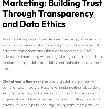
Marketing: Building Trust
Through Transparency
and Data Ethics
As data privacy regulations become increasingly stringent and
consumer awareness of data privacy grows, businesses must
prioritize transparent and ethical data practices. In 2025,
privacy-first marketing will be not just a legal requirement, but a
fundamental principle for building and maintaining consumer
trust.
Digital marketing agencies
play a crucial role in ensuring
compliance with data privacy laws, implementing robust data
security measures, and fostering a culture of data ethics within
organizations. This involves clearly communicating your data
privacy policies in plain language, giving consumers granular