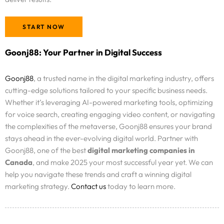
START NOW
Goonj88: Your Partner in Digital Success
Goonj88
, a trusted name in the digital marketing industry, offers
cutting-edge solutions tailored to your specific business needs.
Whether it’s leveraging AI-powered marketing tools, optimizing
for voice search, creating engaging video content, or navigating
the complexities of the metaverse, Goonj88 ensures your brand
stays ahead in the ever-evolving digital world. Partner with
Goonj88, one of the best
digital marketing companies in
Canada
, and make 2025 your most successful year yet. We can
help you navigate these trends and craft a winning digital
marketing strategy.
Contact us
today to learn more.