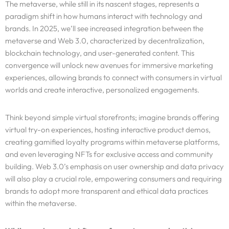
The metaverse, while still in its nascent stages, represents a
paradigm shift in how humans interact with technology and
brands. In 2025, we’ll see increased integration between the
metaverse and Web 3.0, characterized by decentralization,
blockchain technology, and user-generated content. This
convergence will unlock new avenues for immersive marketing
experiences, allowing brands to connect with consumers in virtual
worlds and create interactive, personalized engagements.
Think beyond simple virtual storefronts; imagine brands offering
virtual try-on experiences, hosting interactive product demos,
creating gamified loyalty programs within metaverse platforms,
and even leveraging NFTs for exclusive access and community
building. Web 3.0’s emphasis on user ownership and data privacy
will also play a crucial role, empowering consumers and requiring
brands to adopt more transparent and ethical data practices
within the metaverse.