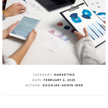
CATEGORY:
MARKETING
DATE:
FEBRUARY 6, 2025
AUTHOR:
GOONJ88-ADMIN-WEB