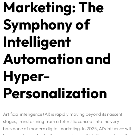
Marketing: The
Symphony of
Intelligent
Automation and
Hyper-
Personalization
Artificial intelligence (AI) is rapidly moving beyond its nascent
stages, transforming from a futuristic concept into the very
backbone of modern digital marketing. In 2025, AI’s influence will