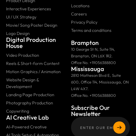
Product Design
Locations
Interactive Experiences
Careers
UI / UX Strategy
Privacy Policy
Movie/ Song Poster Design
Terms and conditions
Logo Design
Digital Production
Brampton
House
10 George St N, Suite 114,
Video Production
Brampton, ON L6X 1R2.
Office No. +19056388800
Reels & Short-form Content
Mississauga
Motion Graphics / Animation
2810 Matheson Blvd E, Suite
Website Design &
600, Office 114, Mississauga, ON
Development
L4W 4X7.
Landing Page Production
Office No. +19056388800
Photography Production
Subscribe Our
Copywriting
Newsletter
AI Creative Lab
AI-Powered Creative
AI Tools Setup & Automation