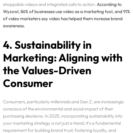
shoppable videos and integrated calls to action.
According to
Wyzowl, 86% of businesses use video as a marketing tool, and 91%
of video marketers say video has helped them increase brand
awareness.
4. Sustainability in
Marketing: Aligning with
the Values-Driven
Consumer
Consumers, particularly millennials and Gen Z, are increasingly
conscious of the environmental and social impact of their
purchasing decisions. In 2025, incorporating sustainability into
your marketing strategy is not just a trend; it’s a fundamental
requirement for building brand trust, fostering loyalty, and