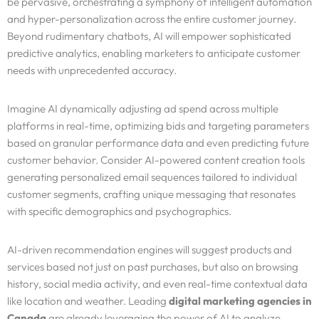
be pervasive, orchestrating a symphony of intelligent automation
and hyper-personalization across the entire customer journey.
Beyond rudimentary chatbots, AI will empower sophisticated
predictive analytics, enabling marketers to anticipate customer
needs with unprecedented accuracy.
Imagine AI dynamically adjusting ad spend across multiple
platforms in real-time, optimizing bids and targeting parameters
based on granular performance data and even predicting future
customer behavior. Consider AI-powered content creation tools
generating personalized email sequences tailored to individual
customer segments, crafting unique messaging that resonates
with specific demographics and psychographics.
AI-driven recommendation engines will suggest products and
services based not just on past purchases, but also on browsing
history, social media activity, and even real-time contextual data
like location and weather. Leading
digital marketing agencies in
Canada
are already leveraging the power of AI to analyze