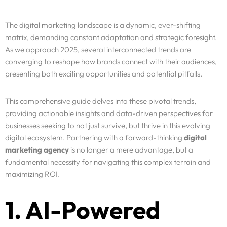
The digital marketing landscape is a dynamic, ever-shifting
matrix, demanding constant adaptation and strategic foresight.
As we approach 2025, several interconnected trends are
converging to reshape how brands connect with their audiences,
presenting both exciting opportunities and potential pitfalls.
This comprehensive guide delves into these pivotal trends,
providing actionable insights and data-driven perspectives for
businesses seeking to not just survive, but thrive in this evolving
digital ecosystem. Partnering with a forward-thinking
digital
marketing agency
is no longer a mere advantage, but a
fundamental necessity for navigating this complex terrain and
maximizing ROI.
1. AI-Powered