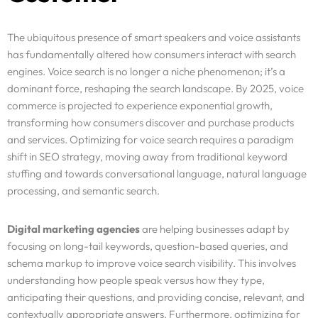
The ubiquitous presence of smart speakers and voice assistants
has fundamentally altered how consumers interact with search
engines. Voice search is no longer a niche phenomenon; it’s a
dominant force, reshaping the search landscape. By 2025, voice
commerce is projected to experience exponential growth,
transforming how consumers discover and purchase products
and services. Optimizing for voice search requires a paradigm
shift in SEO strategy, moving away from traditional keyword
stuffing and towards conversational language, natural language
processing, and semantic search.
Digital marketing agencies
are helping businesses adapt by
focusing on long-tail keywords, question-based queries, and
schema markup to improve voice search visibility. This involves
understanding how people speak versus how they type,
anticipating their questions, and providing concise, relevant, and
contextually appropriate answers. Furthermore, optimizing for