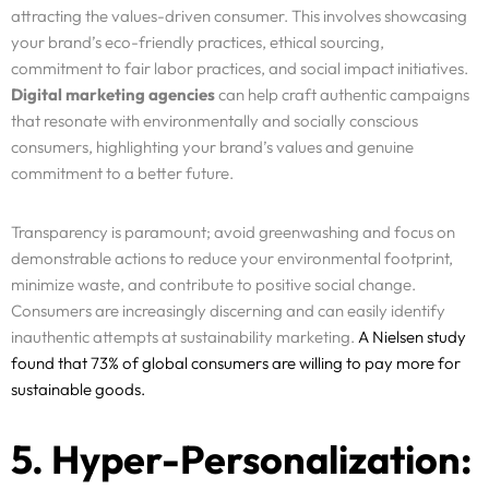
attracting the values-driven consumer. This involves showcasing
your brand’s eco-friendly practices, ethical sourcing,
commitment to fair labor practices, and social impact initiatives.
Digital marketing agencies
can help craft authentic campaigns
that resonate with environmentally and socially conscious
consumers, highlighting your brand’s values and genuine
commitment to a better future.
Transparency is paramount; avoid greenwashing and focus on
demonstrable actions to reduce your environmental footprint,
minimize waste, and contribute to positive social change.
Consumers are increasingly discerning and can easily identify
inauthentic attempts at sustainability marketing.
A Nielsen study
found that 73% of global consumers are willing to pay more for
sustainable goods.
5. Hyper-Personalization: