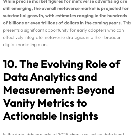
While precise market figures for metaverse advertising are
still emerging, the overall metaverse market is projected for
substantial growth, with estimates ranging in the hundreds
of billions or even trillions of dollars in the coming years.
This
presents a significant opportunity for early adopters who can
effectively integrate metaverse strategies into their broader
digital marketing plans.
10. The Evolving Role of
Data Analytics and
Measurement: Beyond
Vanity Metrics to
Actionable Insights
In the data-driven world of 2025, simply collecting data is not