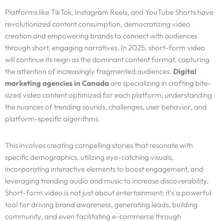
Platforms like TikTok, Instagram Reels, and YouTube Shorts have
revolutionized content consumption, democratizing video
creation and empowering brands to connect with audiences
through short, engaging narratives. In 2025, short-form video
will continue its reign as the dominant content format, capturing
the attention of increasingly fragmented audiences.
Digital
marketing agencies in Canada
are specializing in crafting bite-
sized video content optimized for each platform, understanding
the nuances of trending sounds, challenges, user behavior, and
platform-specific algorithms.
This involves creating compelling stories that resonate with
specific demographics, utilizing eye-catching visuals,
incorporating interactive elements to boost engagement, and
leveraging trending audio and music to increase discoverability.
Short-form video is not just about entertainment; it’s a powerful
tool for driving brand awareness, generating leads, building
community, and even facilitating e-commerce through