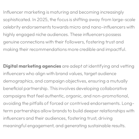
Influencer marketing is maturing and becoming increasingly
sophisticated. In 2025, the focus is shifting away from large-scale
celebrity endorsements towards micro and nano-influencers with
highly engaged niche audiences. These influencers possess
genuine connections with their followers, fostering trust and
making their recommendations more credible and impactful.
Digital marketing agencies
are adept at identifying and vetting
influencers who align with brand values, target audience
demographics, and campaign objectives, ensuring a mutually
beneficial partnership. This involves developing collaborative
campaigns that feel authentic, organic, and non-promotional,
avoiding the pitfalls of forced or contrived endorsements. Long-
term partnerships allow brands to build deeper relationships with
influencers and their audiences, fostering trust, driving
meaningful engagement, and generating sustainable results.