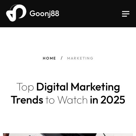
Goonj88
HOME
MARKETING
Top
Digital Marketing
Trends
to
Watch
in 2025