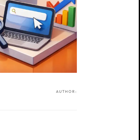
AUTHOR: