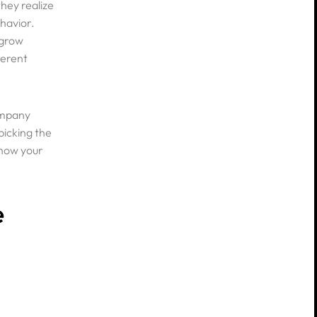
hey realize
havior.
 grow
ferent
ompany
picking the
 how your
e