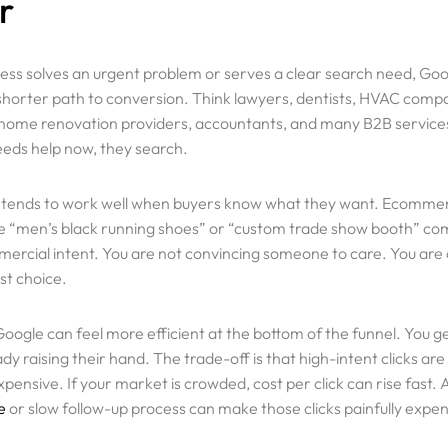
r
Review Us
Locations
ness solves an urgent problem or serves a clear search need, Go
 shorter path to conversion. Think lawyers, dentists, HVAC comp
Career
 home renovation providers, accountants, and many B2B servic
ds help now, they search.
Privacy Polic
Terms and Co
 tends to work well when buyers know what they want. Ecomme
ke “men’s black running shoes” or “custom trade show booth” co
mmercial intent. You are not convincing someone to care. You ar
st choice.
Google can feel more efficient at the bottom of the funnel. You g
dy raising their hand. The trade-off is that high-intent clicks ar
pensive. If your market is crowded, cost per click can rise fast.
e
or slow follow-up process can make those clicks painfully expen