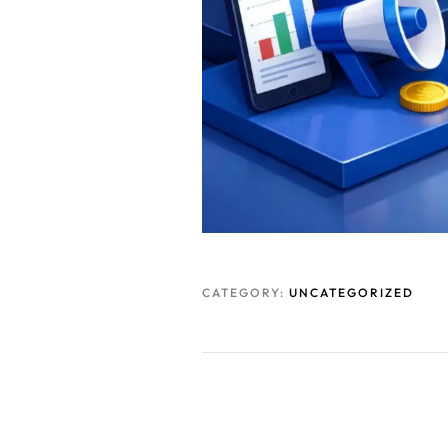
CATEGORY:
UNCATEGORIZED