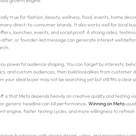
rious growth engine.
cially true for fashion, beauty, wellness, food, events, home deco
 many direct-to-consumer brands. It also works well for local bu
fers, launches, events, and social proof. A strong video, testimon
after, or founder-led message can generate interest well bef
arch.
you powerful audience shaping. You can target by interests, beha
s, and custom audiences, then build lookalikes from customer d
 your ideal buyer may not be searching yet but still fits a clear p
ff is that Meta depends heavily on creative quality and testing 
 or generic headline can kill performance.
Winning on Meta
usual
nt engine, faster testing cycles, and more willingness to refresh
 reason businesses with strong design, video, and messaging supp