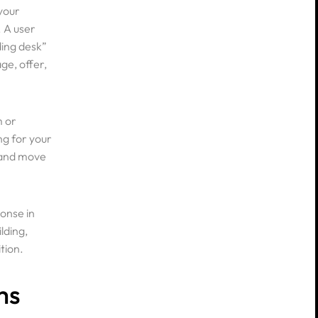
your
. A user
ding desk”
ge, offer,
m or
ng for your
, and move
ks
onse in
lding,
tion.
ms