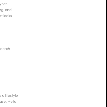
ypes,
ng, and
at looks
 search
 a lifestyle
hase, Meta