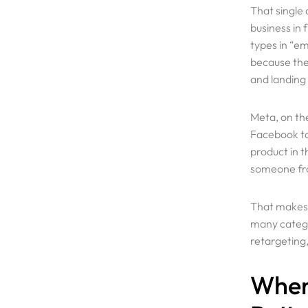
That single
business in 
types in “e
because they
and landing
Meta, on the
Facebook to 
product in t
someone fro
Services
That makes 
many categor
Why Us
retargeting,
When
Portfolio