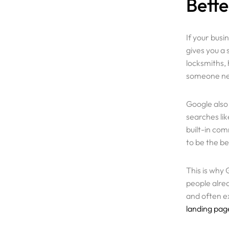
Bette
Resources
If your busi
Pricing
gives you a
locksmiths,
someone nee
Enterprise
Google also
searches li
built-in co
to be the be
This is why 
people alrea
and often ex
landing pag