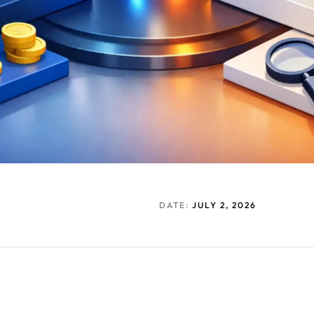
DATE:
JULY 2, 2026