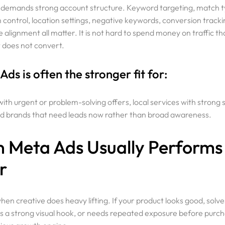
 demands strong account structure. Keyword targeting, match t
control, location settings, negative keywords, conversion tracki
 alignment all matter. It is not hard to spend money on traffic th
t does not convert.
ds is often the stronger fit for:
ith urgent or problem-solving offers, local services with strong
 brands that need leads now rather than broad awareness.
 Meta Ads Usually Performs
r
en creative does heavy lifting. If your product looks good, solves
s a strong visual hook, or needs repeated exposure before purc