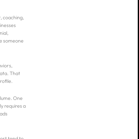
r, coaching,
sinesses
ial,
ore someone
viors,
ata. That
rofile.
volume. One
ly requires a
 ads
ort tend to