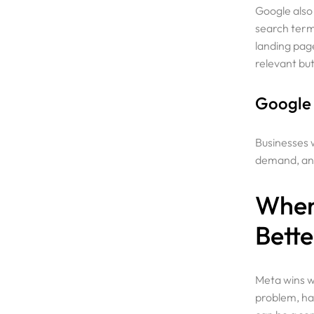
Google also
search term 
landing page
relevant bu
Google A
Businesses w
demand, and
When
Bette
Meta wins wh
problem, ha