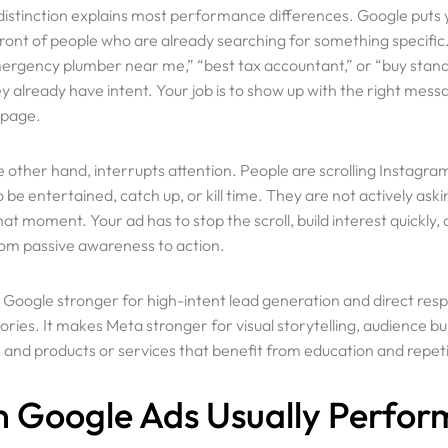
 distinction explains most performance differences. Google puts 
front of people who are already searching for something specific
mergency plumber near me,” “best tax accountant,” or “buy stan
 already have intent. Your job is to show up with the right messa
 page.
 other hand, interrupts attention. People are scrolling Instagra
be entertained, catch up, or kill time. They are not actively aski
hat moment. Your ad has to stop the scroll, build interest quickly
m passive awareness to action.
Useful Lin
Google stronger for high-intent lead generation and direct resp
ies. It makes Meta stronger for visual storytelling, audience bui
 and products or services that benefit from education and repeti
Appointment
 Google Ads Usually Perfor
Onboarding