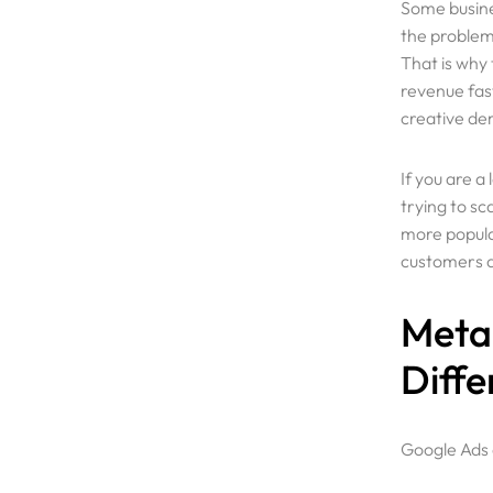
Some busine
the problem 
That is why
revenue fast
creative d
If you are 
trying to sc
more popula
customers ac
Meta 
Diffe
Google Ads