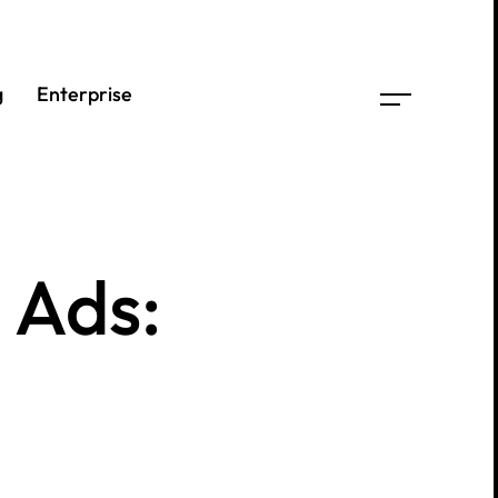
g
g
Enterprise
Enterprise
e
Ads: