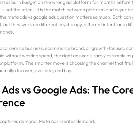
sses burn budget on the wrong ad platform for months before t
is not the offer – it is the match between platform and buyer be
 the meta ads vs google ads question matters so much. Both can
, but they work on different psychology, different intent, and dif
emands.
a local service business, ecommerce brand, or growth-focused c
ale without wasting spend, the right answer is rarely as simple as 
r platform. The smarter move is choosing the channel that fits
tually discover, evaluate, and buy.
Ads vs Google Ads: The Cor
rence
 captures demand. Meta Ads creates demand.