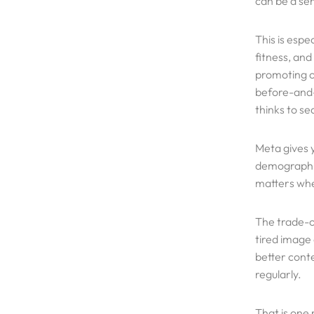
can be a se
This is espe
fitness, and
promoting of
before-and-
thinks to se
Meta gives 
demographic
matters when
The trade-o
tired image
better conte
regularly.
That is one