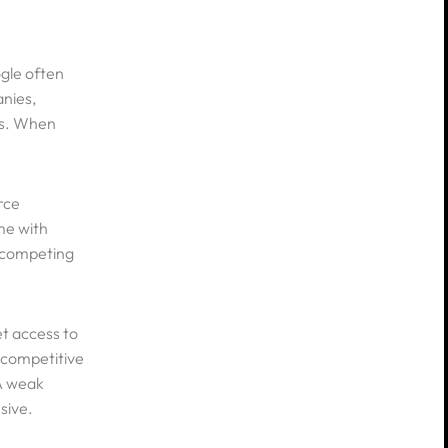
ogle often
anies,
es. When
y
nditions
rce
me with
e competing
et access to
e competitive
 A weak
sive.